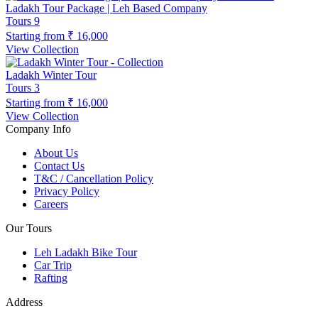
Ladakh Tour Package | Leh Based Company
Tours
9
Starting from
₹ 16,000
View Collection
Ladakh Winter Tour
Tours
3
Starting from
₹ 16,000
View Collection
Company Info
About Us
Contact Us
T&C / Cancellation Policy
Privacy Policy
Careers
Our Tours
Leh Ladakh Bike Tour
Car Trip
Rafting
Address