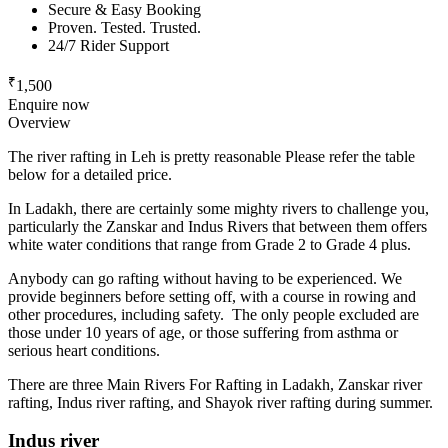
Secure & Easy Booking
Proven. Tested. Trusted.
24/7 Rider Support
₹
1,500
Enquire now
Overview
The river rafting in Leh is pretty reasonable Please refer the table
below for a detailed price.
In Ladakh, there are certainly some mighty rivers to challenge you,
particularly the Zanskar and Indus Rivers that between them offers
white water conditions that range from Grade 2 to Grade 4 plus.
Anybody can go rafting without having to be experienced. We
provide beginners before setting off, with a course in rowing and
other procedures, including safety. The only people excluded are
those under 10 years of age, or those suffering from asthma or
serious heart conditions.
There are three Main Rivers For Rafting in Ladakh, Zanskar river
rafting, Indus river rafting, and Shayok river rafting during summer.
Indus river