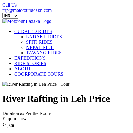
Call Us
trip@mototourladakh.com
CURATED RIDES
LADAKH RIDES
SPITI RIDES
NEPAL RIDE
TAWANG RIDES
EXPEDITIONS
RIDE STORIES
ABOUT
COORPORATE TOURS
River Rafting in Leh Price
Duration as Per the Route
Enquire now
₹
1,500