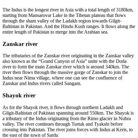
The Indus is the longest river in Asia with a total length of 3180km,
starting from Mansarovar Lake in the Tibetan plateau that flows
through the sham valley of the Ladakh region towards Gilgit-
Baltistan in Pakistan. And the Hindu Kush ranges. It flows along the
entire length of Pakistan to merge into the Arabian sea.
Zanskar river
The tributaries of the Zanskar river originating in the Zanskar valley
also known as the “Grand Canyon of Asia” unite with the Doda
river to form the main Zanskar river which is around 340km. The
river then flows through the massive gorge of Zanskar to join the
Indus near Nimu village, where one can see the confluence of
Zanskar and Indus rivers called Sangam.
Shayok river
As for the Shayok river, it flows through northern Ladakh and
Gilgit-Baltistan of Pakistan spanning around 550km. The Shayok is
a tributary of the Indus originating from the Rimo glacier in Nubra
valley. The river continues through Turtuk and Tyakshi before
crossing into Pakistan. The river joins forces with Indus at Keris, to
the east of the town of Sardu