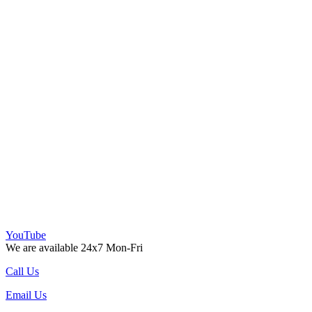
YouTube
We are available 24x7 Mon-Fri
Call Us
Email Us