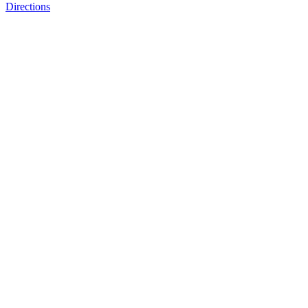
Directions