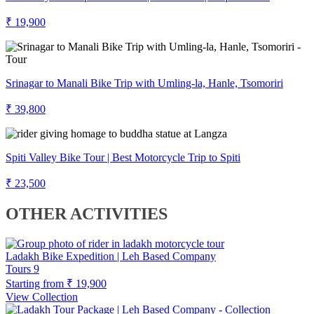
₹ 19,900
Srinagar to Manali Bike Trip with Umling-la, Hanle, Tsomoriri
₹ 39,800
Spiti Valley Bike Tour | Best Motorcycle Trip to Spiti
₹ 23,500
OTHER ACTIVITIES
Ladakh Bike Expedition | Leh Based Company
Tours
9
Starting from
₹ 19,900
View Collection