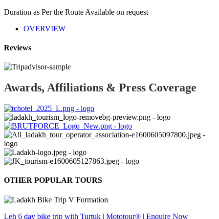
Duration as Per the Route
Available on request
OVERVIEW
Reviews
Awards, Affiliations & Press Coverage
OTHER POPULAR TOURS
Leh 6 day bike trip with Turtuk | Mototour® | Enquire Now