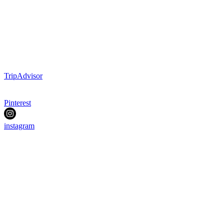
TripAdvisor
Pinterest
instagram