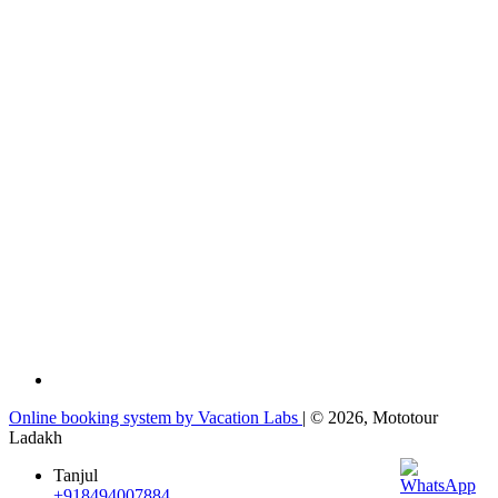
Online booking system by Vacation Labs
| © 2026,
Mototour
Ladakh
Tanjul
+918494007884