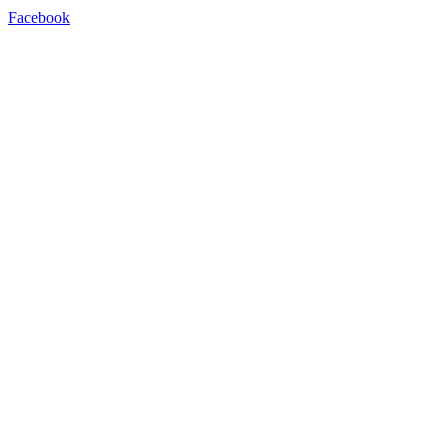
Facebook