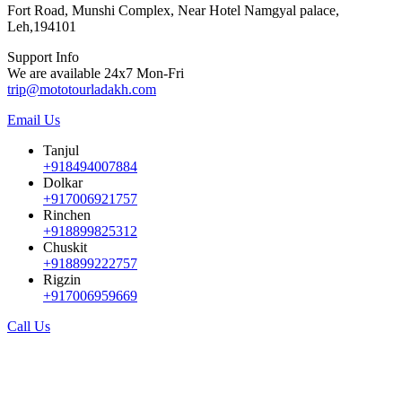
Fort Road, Munshi Complex, Near Hotel Namgyal palace,
Leh,194101
Support Info
We are available 24x7 Mon-Fri
trip@mototourladakh.com
Email Us
Tanjul
+918494007884
Dolkar
+917006921757
Rinchen
+918899825312
Chuskit
+918899222757
Rigzin
+917006959669
Call Us