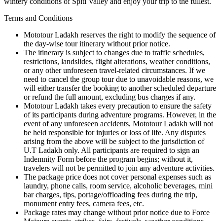
wintery conditions of Spiti Valley and enjoy your trip to the fullest.
Terms and Conditions
Mototour Ladakh reserves the right to modify the sequence of
the day-wise tour itinerary without prior notice.
The itinerary is subject to changes due to traffic schedules,
restrictions, landslides, flight alterations, weather conditions,
or any other unforeseen travel-related circumstances. If we
need to cancel the group tour due to unavoidable reasons, we
will either transfer the booking to another scheduled departure
or refund the full amount, excluding bus charges if any.
Mototour Ladakh takes every precaution to ensure the safety
of its participants during adventure programs. However, in the
event of any unforeseen accidents, Mototour Ladakh will not
be held responsible for injuries or loss of life. Any disputes
arising from the above will be subject to the jurisdiction of
U.T Ladakh only. All participants are required to sign an
Indemnity Form before the program begins; without it,
travelers will not be permitted to join any adventure activities.
The package price does not cover personal expenses such as
laundry, phone calls, room service, alcoholic beverages, mini
bar charges, tips, portage/offloading fees during the trip,
monument entry fees, camera fees, etc.
Package rates may change without prior notice due to Force