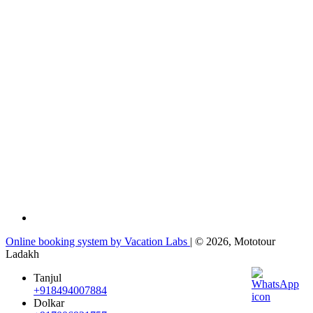
Online booking system by Vacation Labs
| © 2026,
Mototour
Ladakh
Tanjul
+918494007884
Dolkar