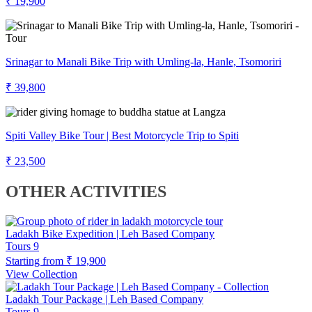
₹ 19,900
Srinagar to Manali Bike Trip with Umling-la, Hanle, Tsomoriri
₹ 39,800
Spiti Valley Bike Tour | Best Motorcycle Trip to Spiti
₹ 23,500
OTHER ACTIVITIES
Ladakh Bike Expedition | Leh Based Company
Tours
9
Starting from
₹ 19,900
View Collection
Ladakh Tour Package | Leh Based Company
Tours
9