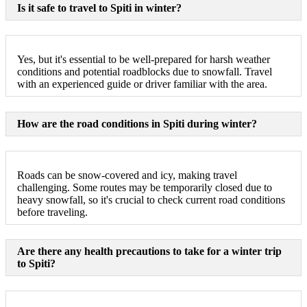
Is it safe to travel to Spiti in winter?
Yes, but it's essential to be well-prepared for harsh weather
conditions and potential roadblocks due to snowfall. Travel
with an experienced guide or driver familiar with the area.
How are the road conditions in Spiti during winter?
Roads can be snow-covered and icy, making travel
challenging. Some routes may be temporarily closed due to
heavy snowfall, so it's crucial to check current road conditions
before traveling.
Are there any health precautions to take for a winter trip
to Spiti?