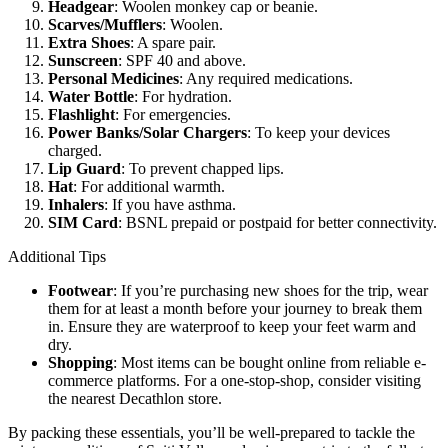
Headgear
: Woolen monkey cap or beanie.
Scarves/Mufflers
: Woolen.
Extra Shoes
: A spare pair.
Sunscreen
: SPF 40 and above.
Personal Medicines
: Any required medications.
Water Bottle
: For hydration.
Flashlight
: For emergencies.
Power Banks/Solar Chargers
: To keep your devices
charged.
Lip Guard
: To prevent chapped lips.
Hat
: For additional warmth.
Inhalers
: If you have asthma.
SIM Card
: BSNL prepaid or postpaid for better connectivity.
Additional Tips
Footwear
: If you’re purchasing new shoes for the trip, wear
them for at least a month before your journey to break them
in. Ensure they are waterproof to keep your feet warm and
dry.
Shopping
: Most items can be bought online from reliable e-
commerce platforms. For a one-stop-shop, consider visiting
the nearest Decathlon store.
By packing these essentials, you’ll be well-prepared to tackle the