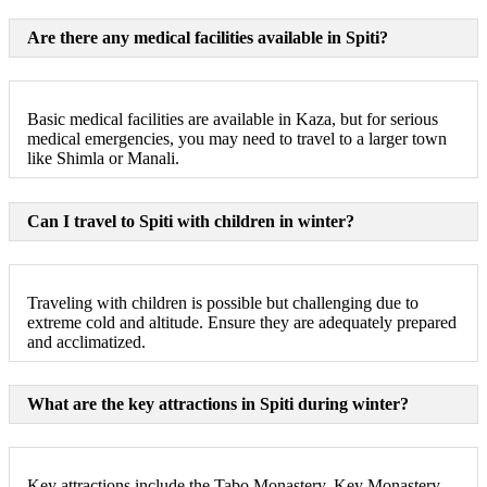
Are there any medical facilities available in Spiti?
Basic medical facilities are available in Kaza, but for serious
medical emergencies, you may need to travel to a larger town
like Shimla or Manali.
Can I travel to Spiti with children in winter?
Traveling with children is possible but challenging due to
extreme cold and altitude. Ensure they are adequately prepared
and acclimatized.
What are the key attractions in Spiti during winter?
Key attractions include the Tabo Monastery, Key Monastery,