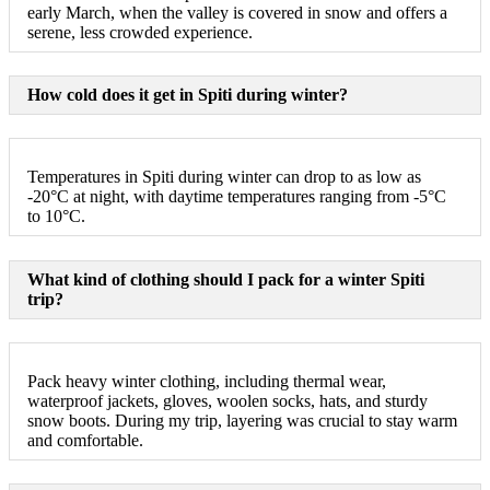
early March, when the valley is covered in snow and offers a
serene, less crowded experience.
How cold does it get in Spiti during winter?
Temperatures in Spiti during winter can drop to as low as
-20°C at night, with daytime temperatures ranging from -5°C
to 10°C.
What kind of clothing should I pack for a winter Spiti
trip?
Pack heavy winter clothing, including thermal wear,
waterproof jackets, gloves, woolen socks, hats, and sturdy
snow boots. During my trip, layering was crucial to stay warm
and comfortable.