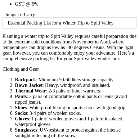
GST @ 5%
Things To Carry
Essential Packing List for a Winter Trip to Spiti Valley
Planning a winter trip to Spiti Valley requires careful preparation due
to the extreme cold conditions from November to April, where
temperatures can drop as low as -30 degrees Celsius. With the right
gear, however, you can comfortably enjoy your adventure. Here’s a
comprehensive packing list for your Spiti Valley winter tour.
Clothing and Gear
Backpack
: Minimum 50-60 liters storage capacity.
Down Jacket
: Heavy, windproof, and insulated.
Thermal Wear
: 2-3 pairs of inner warmers.
Pants
: 3 pairs of comfortable cotton pants or jeans (avoid
ripped jeans).
Shoes
: Waterproof hiking or sports shoes with good grip.
Socks
: 3-4 pairs of woolen socks.
Gloves
: 1 pair of woolen gloves and 1 pair of insulated,
waterproof gloves.
Sunglasses
: UV-resistant to protect against the intense
sunlight reflecting off the snow.