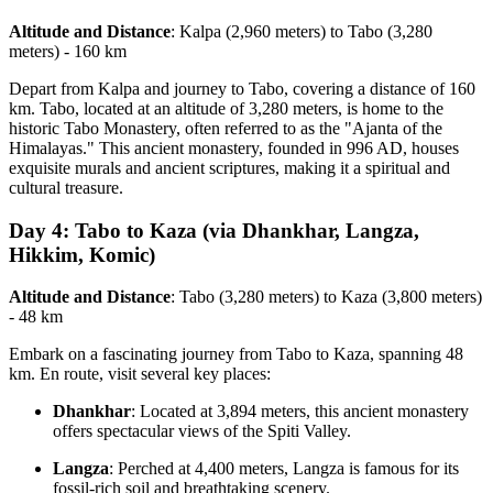
Altitude and Distance
: Kalpa (2,960 meters) to Tabo (3,280
meters) - 160 km
Depart from Kalpa and journey to Tabo, covering a distance of 160
km. Tabo, located at an altitude of 3,280 meters, is home to the
historic Tabo Monastery, often referred to as the "Ajanta of the
Himalayas." This ancient monastery, founded in 996 AD, houses
exquisite murals and ancient scriptures, making it a spiritual and
cultural treasure.
Day 4: Tabo to Kaza (via Dhankhar, Langza,
Hikkim, Komic)
Altitude and Distance
: Tabo (3,280 meters) to Kaza (3,800 meters)
- 48 km
Embark on a fascinating journey from Tabo to Kaza, spanning 48
km. En route, visit several key places:
Dhankhar
: Located at 3,894 meters, this ancient monastery
offers spectacular views of the Spiti Valley.
Langza
: Perched at 4,400 meters, Langza is famous for its
fossil-rich soil and breathtaking scenery.