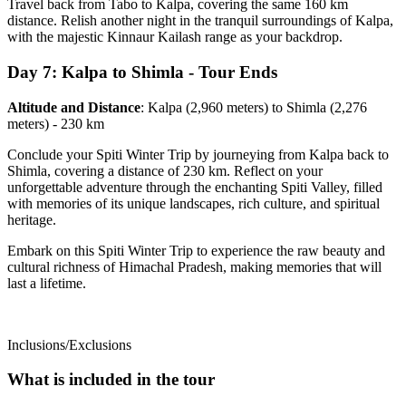
Travel back from Tabo to Kalpa, covering the same 160 km
distance. Relish another night in the tranquil surroundings of Kalpa,
with the majestic Kinnaur Kailash range as your backdrop.
Day 7: Kalpa to Shimla - Tour Ends
Altitude and Distance
: Kalpa (2,960 meters) to Shimla (2,276
meters) - 230 km
Conclude your Spiti Winter Trip by journeying from Kalpa back to
Shimla, covering a distance of 230 km. Reflect on your
unforgettable adventure through the enchanting Spiti Valley, filled
with memories of its unique landscapes, rich culture, and spiritual
heritage.
Embark on this Spiti Winter Trip to experience the raw beauty and
cultural richness of Himachal Pradesh, making memories that will
last a lifetime.
Inclusions/Exclusions
What is included in the tour