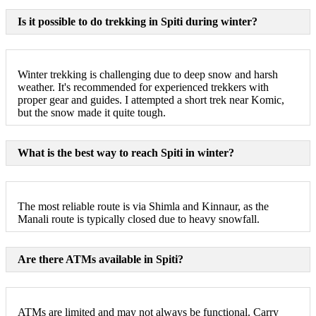
Is it possible to do trekking in Spiti during winter?
Winter trekking is challenging due to deep snow and harsh
weather. It's recommended for experienced trekkers with
proper gear and guides. I attempted a short trek near Komic,
but the snow made it quite tough.
What is the best way to reach Spiti in winter?
The most reliable route is via Shimla and Kinnaur, as the
Manali route is typically closed due to heavy snowfall.
Are there ATMs available in Spiti?
ATMs are limited and may not always be functional. Carry