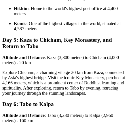
Hikkim
: Home to the world's highest post office at 4,400
meters.
Komic
: One of the highest villages in the world, situated at
4,587 meters.
Day 5: Kaza to Chicham, Key Monastery, and
Return to Tabo
Altitude and Distance
: Kaza (3,800 meters) to Chicham (4,000
meters) - 20 km
Explore Chicham, a charming village 20 km from Kaza, connected
by Asia's highest bridge. Visit the iconic Key Monastery, perched at
4,166 meters, which is a prominent center of Buddhist learning and
spirituality. After exploring, return to Tabo by evening, retracing
your journey through the stunning landscapes.
Day 6: Tabo to Kalpa
Altitude and Distance
: Tabo (3,280 meters) to Kalpa (2,960
meters) - 160 km