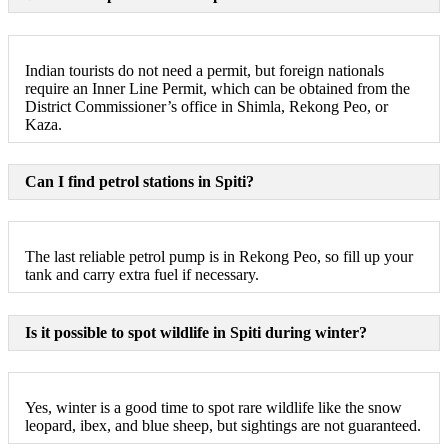
Indian tourists do not need a permit, but foreign nationals
require an Inner Line Permit, which can be obtained from the
District Commissioner’s office in Shimla, Rekong Peo, or
Kaza.
Can I find petrol stations in Spiti?
The last reliable petrol pump is in Rekong Peo, so fill up your
tank and carry extra fuel if necessary.
Is it possible to spot wildlife in Spiti during winter?
Yes, winter is a good time to spot rare wildlife like the snow
leopard, ibex, and blue sheep, but sightings are not guaranteed.