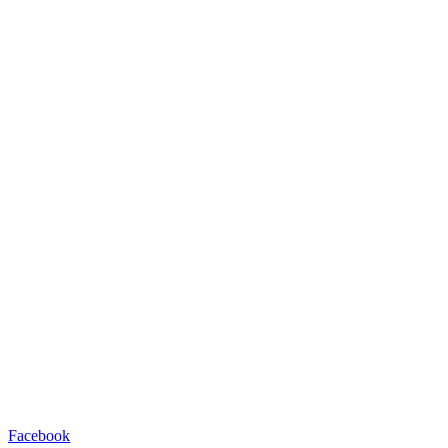
Facebook