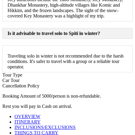
Dhankhar Monastery, high-altitude villages like Komic and
Hikkim, and the frozen landscapes. The sight of the snow-
covered Key Monastery was a highlight of my trip.
Is it advisable to travel solo to Spiti in winter?
Traveling solo in winter is not recommended due to the harsh
conditions. It's safer to travel with a group or a reliable tour
operator.
Tour Type
Car Tour
Cancellation Policy
Booking Amount of 5000/person is non-refundable.
Rest you will pay in Cash on arrival.
OVERVIEW
ITINERARY
INCLUSIONS/EXCLUSIONS
THINGS TO CARRY