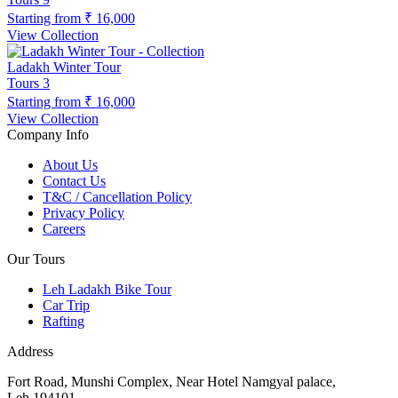
Starting from
₹ 16,000
View Collection
Ladakh Winter Tour
Tours
3
Starting from
₹ 16,000
View Collection
Company Info
About Us
Contact Us
T&C / Cancellation Policy
Privacy Policy
Careers
Our Tours
Leh Ladakh Bike Tour
Car Trip
Rafting
Address
Fort Road, Munshi Complex, Near Hotel Namgyal palace,
Leh,194101