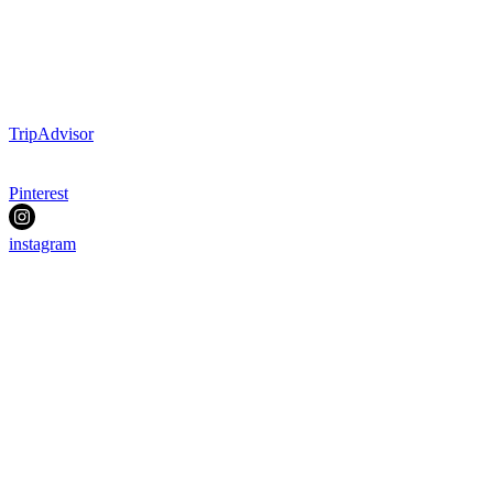
TripAdvisor
Pinterest
instagram