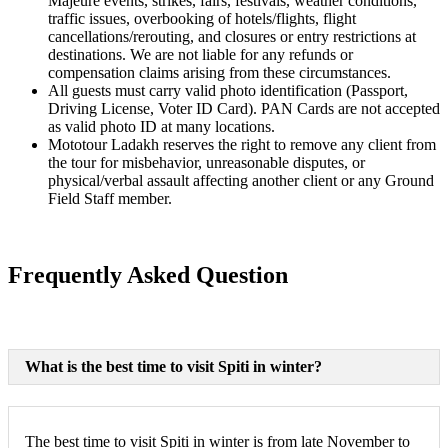
Majeure events, strikes, fairs, festivals, weather conditions,
traffic issues, overbooking of hotels/flights, flight
cancellations/rerouting, and closures or entry restrictions at
destinations. We are not liable for any refunds or
compensation claims arising from these circumstances.
All guests must carry valid photo identification (Passport,
Driving License, Voter ID Card). PAN Cards are not accepted
as valid photo ID at many locations.
Mototour Ladakh reserves the right to remove any client from
the tour for misbehavior, unreasonable disputes, or
physical/verbal assault affecting another client or any Ground
Field Staff member.
Frequently Asked Question
What is the best time to visit Spiti in winter?
The best time to visit Spiti in winter is from late November to