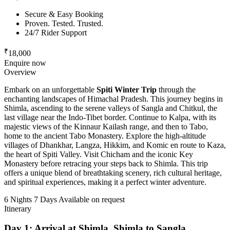
Secure & Easy Booking
Proven. Tested. Trusted.
24/7 Rider Support
₹
18,000
Enquire now
Overview
Embark on an unforgettable
Spiti Winter Trip
through the
enchanting landscapes of Himachal Pradesh. This journey begins in
Shimla, ascending to the serene valleys of Sangla and Chitkul, the
last village near the Indo-Tibet border. Continue to Kalpa, with its
majestic views of the Kinnaur Kailash range, and then to Tabo,
home to the ancient Tabo Monastery. Explore the high-altitude
villages of Dhankhar, Langza, Hikkim, and Komic en route to Kaza,
the heart of Spiti Valley. Visit Chicham and the iconic Key
Monastery before retracing your steps back to Shimla. This trip
offers a unique blend of breathtaking scenery, rich cultural heritage,
and spiritual experiences, making it a perfect winter adventure.
6 Nights 7 Days
Available on request
Itinerary
Day 1: Arrival at Shimla, Shimla to Sangla