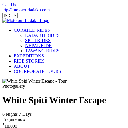
Call Us
trip@mototourladakh.com
CURATED RIDES
LADAKH RIDES
SPITI RIDES
NEPAL RIDE
TAWANG RIDES
EXPEDITIONS
RIDE STORIES
ABOUT
COORPORATE TOURS
Photogallery
White Spiti Winter Escape
6 Nights 7 Days
Enquire now
₹
18,000