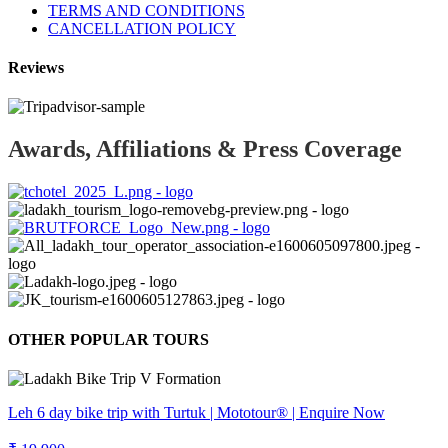
TERMS AND CONDITIONS
CANCELLATION POLICY
Reviews
Awards, Affiliations & Press Coverage
OTHER POPULAR TOURS
Leh 6 day bike trip with Turtuk | Mototour® | Enquire Now