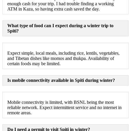
enough cash for your trip. I had trouble finding a working
ATM in Kaza, so having extra cash saved the day.
What type of food can I expect during a winter trip to
Spiti?
Expect simple, local meals, including rice, lentils, vegetables,
and Tibetan dishes like momos and thukpa. Availability of
certain foods may be limited.
Is mobile connectivity available in Spiti during winter?
Mobile connectivity is limited, with BSNL being the most
reliable network. Expect intermittent service and no internet in
remote areas.
Do I need a permit to visit Spiti in winter?