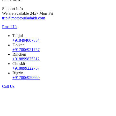
Support Info
We are available 24x7 Mon-Fri
trip@mototourladakh.com
Email Us
Tanjul
+918494007884
Dolkar
+917006921757
Rinchen
+918899825312
Chuskit
+918899222757
Rigzin
+917006959669
Call Us