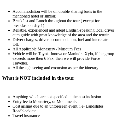
Accommodation will be on double sharing basis in the
mentioned hotel or similar.
Breakfast and Lunch throughout the tour ( except for
breakfast on day 1)
Reliable, experienced and adept English-speaking local driver
cum guide with great knowledge of the area and the terrain.
Driver charges, driver accommodation, fuel and inter-state
toll.
All Applicable Monastery / Museum Fees
Vehicle will be Toyota Innova or Manindra Xylo, if the group
exceeds more then 6 Pax, then we will provide Force
Traveller.
All the sightseeing and excursion as per the itinerary.
What is NOT included in the tour
Anything which are not specified in the cost inclusion.
Entry fee to Monastery, or Monuments.
Cost arising due to an unforeseen event, i.e- Landslides,
Roadblock etc.
Travel insurance