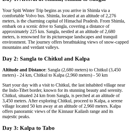
Your Spiti Winter Trip begins as you arrive in Shimla via a
comfortable Volvo bus. Shimla, located at an altitude of 2,276
meters, is the charming capital of Himachal Pradesh. From Shimla,
embark on a scenic drive to Sangla, covering a distance of
approximately 225 km. Sangla, nestled at an altitude of 2,680
meters, is renowned for its picturesque landscapes and tranquil
environment. The journey offers breathtaking views of snow-capped
mountains and verdant valleys.
Day 2: Sangla to Chitkul and Kalpa
Altitude and Distance
: Sangla (2,680 meters) to Chitkul (3,450
meters) - 24 km, Chitkul to Kalpa (2,960 meters) - 50 km
Start your day with a visit to Chitkul, the last inhabited village near
the Indo-Tibet border, known for its stunning beauty and serenity.
Chitkul, situated 24 km from Sangla, is perched at an altitude of
3,450 meters. After exploring Chitkul, proceed to Kalpa, a serene
village located 50 km away at an altitude of 2,960 meters. Kalpa
offers panoramic views of the Kinnaur Kailash range and its
majestic peaks.
Day 3: Kalpa to Tabo