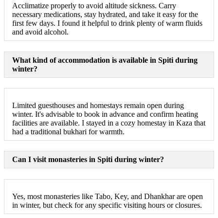
Acclimatize properly to avoid altitude sickness. Carry
necessary medications, stay hydrated, and take it easy for the
first few days. I found it helpful to drink plenty of warm fluids
and avoid alcohol.
What kind of accommodation is available in Spiti during
winter?
Limited guesthouses and homestays remain open during
winter. It's advisable to book in advance and confirm heating
facilities are available. I stayed in a cozy homestay in Kaza that
had a traditional bukhari for warmth.
Can I visit monasteries in Spiti during winter?
Yes, most monasteries like Tabo, Key, and Dhankhar are open
in winter, but check for any specific visiting hours or closures.