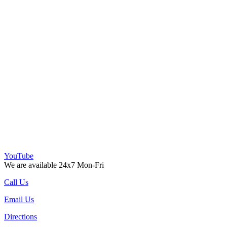
YouTube
We are available 24x7 Mon-Fri
Call Us
Email Us
Directions