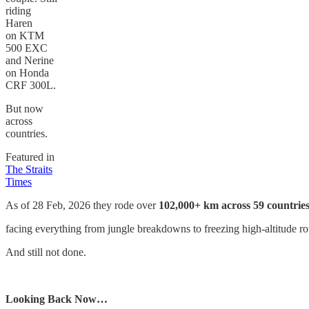
riding
Haren
on KTM
500 EXC
and Nerine
on Honda
CRF 300L.
But now
across
countries.
Featured in
The Straits
Times
As of 28 Feb, 2026 they rode over
102,000+ km across 59 countrie
facing everything from jungle breakdowns to freezing high-altitude ro
And still not done.
Looking Back Now…