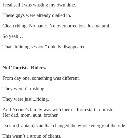
I realised I was wasting my own time.
These guys were already dialled in.
Clean riding. No panic. No overcorrection. Just natural.
So yeah…
That “training session” quietly disappeared.
Not Tourists. Riders.
From day one, something was different.
They weren’t rushing.
They were just,,,,riding.
And Nerine’s family was with them—from start to finish.
Her dad, mom, aunt, brother.
Tsetan (Captain) said that changed the whole energy of the ride.
This wasn’t a group of clients.