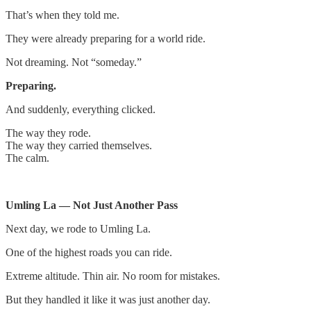
That’s when they told me.
They were already preparing for a world ride.
Not dreaming. Not “someday.”
Preparing.
And suddenly, everything clicked.
The way they rode.
The way they carried themselves.
The calm.
Umling La — Not Just Another Pass
Next day, we rode to Umling La.
One of the highest roads you can ride.
Extreme altitude. Thin air. No room for mistakes.
But they handled it like it was just another day.