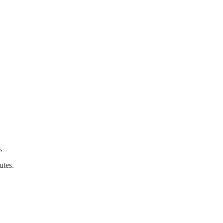
s
,
utes.