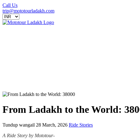
Call Us
trip@mototourladakh.com
From Ladakh to the World: 380
Tundup wangail
28 March, 2026
Ride Stories
A Ride Story by Mototour-