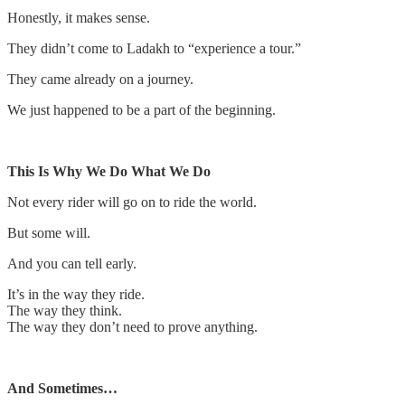
Honestly, it makes sense.
They didn’t come to Ladakh to “experience a tour.”
They came already on a journey.
We just happened to be a part of the beginning.
This Is Why We Do What We Do
Not every rider will go on to ride the world.
But some will.
And you can tell early.
It’s in the way they ride.
The way they think.
The way they don’t need to prove anything.
And Sometimes…