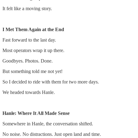
It felt like a moving story.
I Met Them Again at the End
Fast forward to the last day.
Most operators wrap it up there.
Goodbyes. Photos. Done.
But something told me not yet!
So I decided to ride with them for two more days.
We headed towards Hanle.
Hanle: Where It All Made Sense
Somewhere in Hanle, the conversation shifted.
No noise. No distractions. Just open land and time.