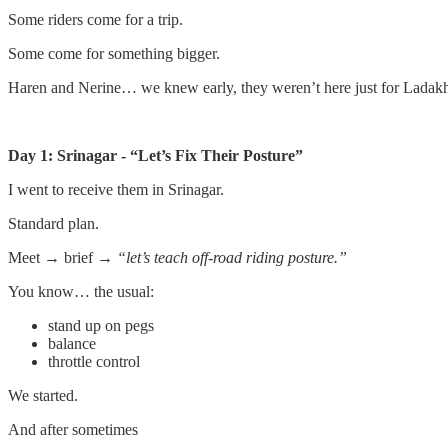
Some riders come for a trip.
Some come for something bigger.
Haren and Nerine… we knew early, they weren’t here just for Ladak
Day 1: Srinagar - “Let’s Fix Their Posture”
I went to receive them in Srinagar.
Standard plan.
Meet → brief →
“let’s teach off-road riding posture.”
You know… the usual:
stand up on pegs
balance
throttle control
We started.
And after sometimes