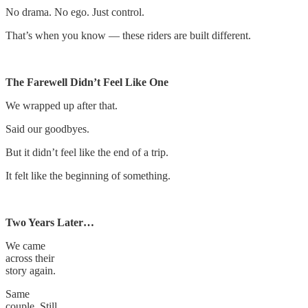
No drama. No ego. Just control.
That’s when you know — these riders are built different.
The Farewell Didn’t Feel Like One
We wrapped up after that.
Said our goodbyes.
But it didn’t feel like the end of a trip.
It felt like the beginning of something.
Two Years Later…
We came
across their
story again.
Same
couple. Still