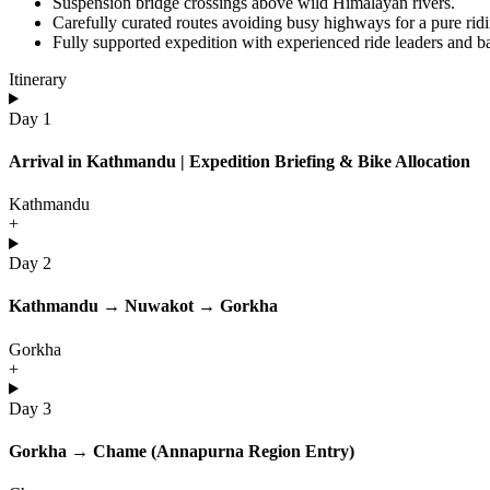
Suspension bridge crossings above wild Himalayan rivers.
Carefully curated routes avoiding busy highways for a pure rid
Fully supported expedition with experienced ride leaders and 
Itinerary
Day 1
Arrival in Kathmandu | Expedition Briefing & Bike Allocation
Kathmandu
+
Day 2
Kathmandu → Nuwakot → Gorkha
Gorkha
+
Day 3
Gorkha → Chame (Annapurna Region Entry)