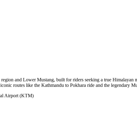
region and Lower Mustang, built for riders seeking a true Himalayan m
nd iconic routes like the Kathmandu to Pokhara ride and the legendary Mu
nal Airport (KTM)