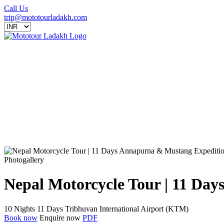
Call Us
trip@mototourladakh.com
Photogallery
Nepal Motorcycle Tour | 11 Da
10 Nights 11 Days
Tribhuvan International Airport (KTM)
Book now
Enquire now
PDF