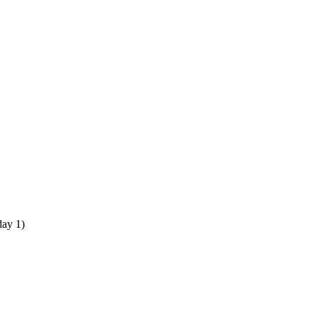
 day 1)