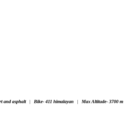
rt and asphalt
|
Bike- 411 himalayan
|
Max Altitude- 3700 m