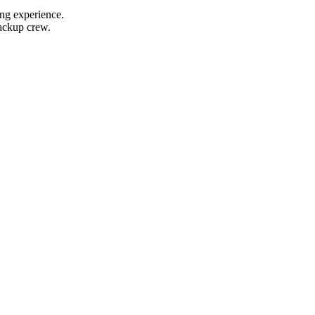
ing experience.
backup crew.