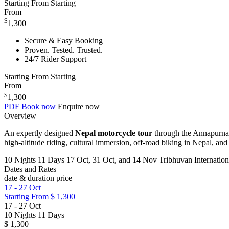
Starting From
Starting
From
$
1,300
Secure & Easy Booking
Proven. Tested. Trusted.
24/7 Rider Support
Starting From
Starting
From
$
1,300
PDF
Book now
Enquire now
Overview
An expertly designed
Nepal motorcycle tour
through the Annapurna 
high-altitude riding, cultural immersion, off-road biking in Nepal, a
10 Nights 11 Days
17 Oct, 31 Oct, and 14 Nov
Tribhuvan Internatio
Dates and Rates
date & duration
price
17
-
27 Oct
Starting From
$ 1,300
17
-
27 Oct
10 Nights 11 Days
$ 1,300