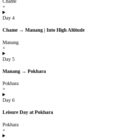
Chame
+
Day 4
Chame → Manang | Into High Altitude
Manang
+
Day 5
Manang → Pokhara
Pokhara
+
Day 6
Leisure Day at Pokhara
Pokhara
+