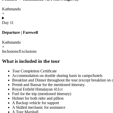
Kathmandu
+
Day 11
Departure | Farewell
Kathmandu
+
Inclusions/Exclusions
What is included in the tour
Tour Completion Certificate
Accommodation on double sharing basis in camps/hotels
Breakfast and Dinner throughout the tour (except breakfast on
Permit and Bansar for the mentioned itinerary.
Royal Enfield Himalayan 411cc
Fuel for the trip (mentioned itinerary)
Helmet for both rider and pillion
A Backup vehicle for support
A Skilled mechanic for assistance
A Tour Marshall