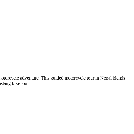
otorcycle adventure. This guided motorcycle tour in Nepal blends
stang bike tour.