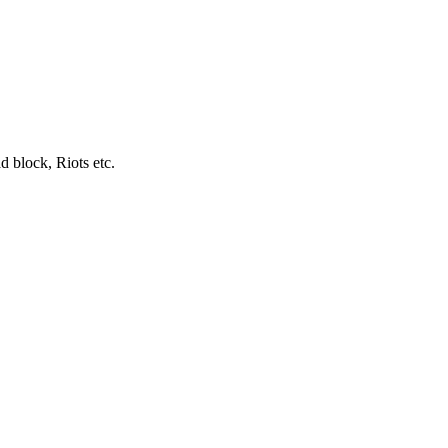
d block, Riots etc.