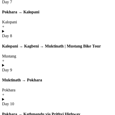
Day 7
Pokhara → Kalopani
Kalopani
+
Day 8
Kalopani → Kagbeni → Muktinath | Mustang Bike Tour
Mustang
+
Day 9
Muktinath → Pokhara
Pokhara
+
Day 10
Pokhara → Kathmandu via Prithvi Highway