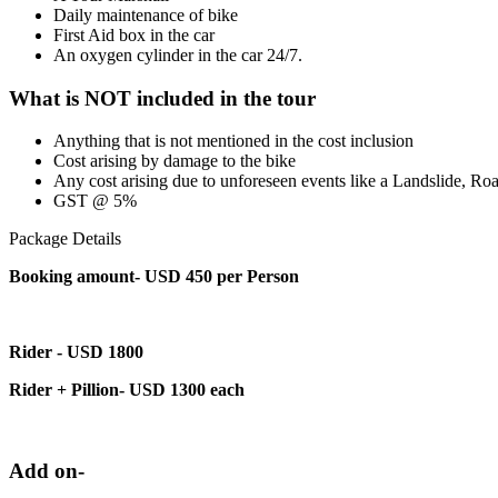
Daily maintenance of bike
First Aid box in the car
An oxygen cylinder in the car 24/7.
What is NOT included in the tour
Anything that is not mentioned in the cost inclusion
Cost arising by damage to the bike
Any cost arising due to unforeseen events like a Landslide, Roa
GST @ 5%
Package Details
Booking amount- USD 450 per Person
Rider - USD 1800
Rider + Pillion- USD 1300 each
Add on-