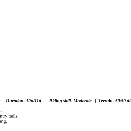
r
|
Duration- 10n/11d
|
Riding skill- Moderate
|
Terrain- 50/50 di
s.
ry trails.
ang.