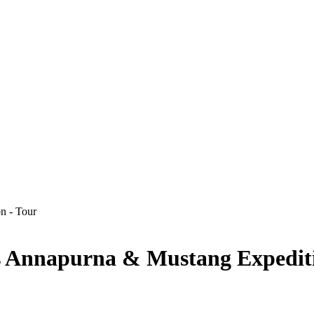
ys Annapurna & Mustang Expedit