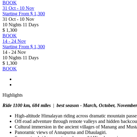
BOOK
31 Oct
-
10 Nov
Starting From
$ 1,300
31 Oct
-
10 Nov
10 Nights 11 Days
$ 1,300
BOOK
14
-
24 Nov
Starting From
$ 1,300
14
-
24 Nov
10 Nights 11 Days
$ 1,300
BOOK
Highlights
Ride 1100 km, 684 miles
|
best season - March, October, Novembe
High-altitude Himalayan riding across dramatic mountain passe
Off-road adventure through remote valleys and hidden backcount
Cultural immersion in the ancient villages of Manang and Must
Panoramic views of Annapurna and Dhaulagiri.