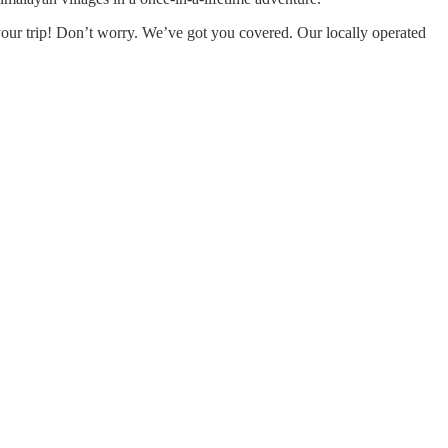
r your trip! Don’t worry. We’ve got you covered. Our locally operated