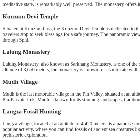
meditative state, is remarkably well-preserved. The monastery offers in
Kunzum Devi Temple
Situated at Kunzum Pass, the Kunzum Devi Temple is dedicated to the 
travelers stop to seek blessings for a safe journey. The panoramic vie
through Spiti.
Lalung Monastery
Lalung Monastery, also known as Sarkhang Monastery, is one of the old
altitude of 3,650 meters, the monastery is known for its intricate wall 
Mudh Village
Mudh is the last motorable village in the Pin Valley, situated at an alt
Pin-Parvati Trek. Mudh is known for its stunning landscapes, tradition
Langza Fossil Hunting
Langza village, located at an altitude of 4,420 meters, is a paradise fo
popular activity, where you can find fossils of ancient sea creatures l
prehistoric exploration.