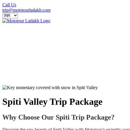
Call Us
trip@mototourladakh.com
Spiti Valley Trip Package
Why Choose Our Spiti Trip Package?
Discover the raw beauty of Spiti Valley with Mototour’s expertly curat