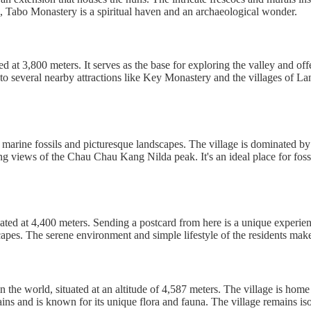
ers, Tabo Monastery is a spiritual haven and an archaeological wonder.
led at 3,800 meters. It serves as the base for exploring the valley and of
o several nearby attractions like Key Monastery and the villages of L
ent marine fossils and picturesque landscapes. The village is dominated 
ing views of the Chau Chau Kang Nilda peak. It's an ideal place for foss
cated at 4,400 meters. Sending a postcard from here is a unique experien
scapes. The serene environment and simple lifestyle of the residents ma
n the world, situated at an altitude of 4,587 meters. The village is ho
s and is known for its unique flora and fauna. The village remains isola