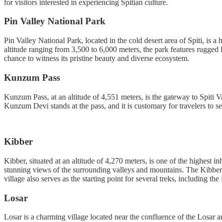
for visitors interested in experiencing Spitian culture.
Pin Valley National Park
Pin Valley National Park, located in the cold desert area of Spiti, is
altitude ranging from 3,500 to 6,000 meters, the park features rugged l
chance to witness its pristine beauty and diverse ecosystem.
Kunzum Pass
Kunzum Pass, at an altitude of 4,551 meters, is the gateway to Spiti 
Kunzum Devi stands at the pass, and it is customary for travelers to s
Kibber
Kibber, situated at an altitude of 4,270 meters, is one of the highest 
stunning views of the surrounding valleys and mountains. The Kibber W
village also serves as the starting point for several treks, including t
Losar
Losar is a charming village located near the confluence of the Losar 