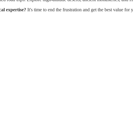
cal expertise?
It's time to end the frustration and get the best value fo