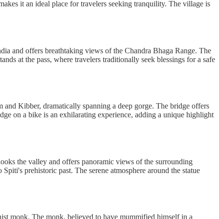
es it an ideal place for travelers seeking tranquility. The village is
 India and offers breathtaking views of the Chandra Bhaga Range. The
ds at the pass, where travelers traditionally seek blessings for a safe
am and Kibber, dramatically spanning a deep gorge. The bridge offers
ridge on a bike is an exhilarating experience, adding a unique highlight
erlooks the valley and offers panoramic views of the surrounding
 Spiti's prehistoric past. The serene atmosphere around the statue
dhist monk. The monk, believed to have mummified himself in a