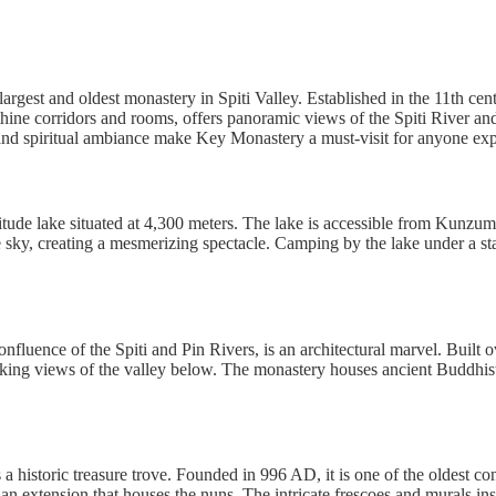
largest and oldest monastery in Spiti Valley. Established in the 11th ce
thine corridors and rooms, offers panoramic views of the Spiti River and
d spiritual ambiance make Key Monastery a must-visit for anyone expl
itude lake situated at 4,300 meters. The lake is accessible from Kun
 sky, creating a mesmerizing spectacle. Camping by the lake under a star
fluence of the Spiti and Pin Rivers, is an architectural marvel. Built o
taking views of the valley below. The monastery houses ancient Buddhist
 a historic treasure trove. Founded in 996 AD, it is one of the oldest 
n extension that houses the nuns. The intricate frescoes and murals in