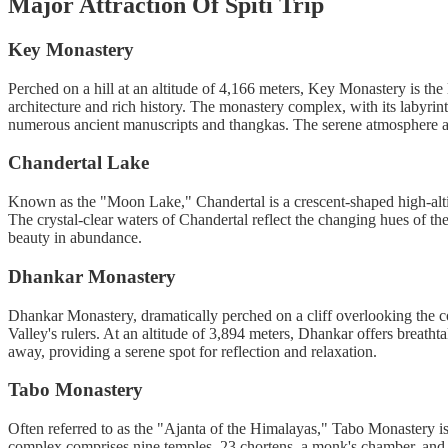
Major Attraction Of Spiti Trip
Key Monastery
Perched on a hill at an altitude of 4,166 meters, Key Monastery is the 
architecture and rich history. The monastery complex, with its labyrin
numerous ancient manuscripts and thangkas. The serene atmosphere an
Chandertal Lake
Known as the "Moon Lake," Chandertal is a crescent-shaped high-alt
The crystal-clear waters of Chandertal reflect the changing hues of the
beauty in abundance.
Dhankar Monastery
Dhankar Monastery, dramatically perched on a cliff overlooking the con
Valley's rulers. At an altitude of 3,894 meters, Dhankar offers breath
away, providing a serene spot for reflection and relaxation.
Tabo Monastery
Often referred to as the "Ajanta of the Himalayas," Tabo Monastery is
complex comprises nine temples, 23 chortens, a monk's chamber, and a