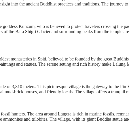
sight into the ancient Buddhist practices and traditions. The journey to
goddess Kunzum, who is believed to protect travelers crossing the pass
ws of the Bara Shigri Glacier and surrounding peaks from the temple are 
est monasteries in Spiti, believed to be founded by the great Buddhist
paintings and statues. The serene setting and rich history make Lalung Mo
itude of 3,810 meters. This picturesque village is the gateway to the Pin
al mud-brick houses, and friendly locals. The village offers a tranquil 
r fossil hunters. The area around Langza is rich in marine fossils, remna
ike ammonites and trilobites. The village, with its giant Buddha statue a