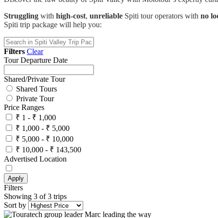
Struggling
with
high-cost
,
unreliable
Spiti tour operators with
no lo
Spiti trip package will help you:
Filters
Clear
Tour Departure Date
Shared/Private Tour
Shared Tours
Private Tour
Price Ranges
₹ 1 - ₹ 1,000
₹ 1,000 - ₹ 5,000
₹ 5,000 - ₹ 10,000
₹ 10,000 - ₹ 143,500
Advertised Location
Apply
Filters
Showing 3 of 3 trips
Sort by