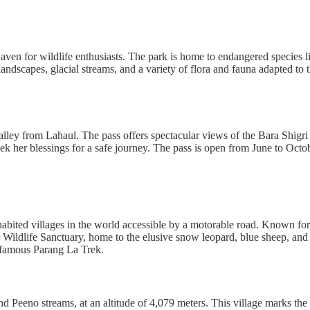
 a haven for wildlife enthusiasts. The park is home to endangered specie
andscapes, glacial streams, and a variety of flora and fauna adapted to 
Valley from Lahaul. The pass offers spectacular views of the Bara Shig
eek her blessings for a safe journey. The pass is open from June to Octo
inhabited villages in the world accessible by a motorable road. Known for 
ildlife Sanctuary, home to the elusive snow leopard, blue sheep, and Ti
he famous Parang La Trek.
and Peeno streams, at an altitude of 4,079 meters. This village marks 