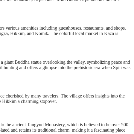
fers various amenities including guesthouses, restaurants, and shops.
angza, Hikkim, and Komik. The colorful local market in Kaza is
by a giant Buddha statue overlooking the valley, symbolizing peace and
il hunting and offers a glimpse into the prehistoric era when Spiti was
ce cherished by many travelers. The village offers insights into the
ke Hikkim a charming stopover.
me to the ancient Tangyud Monastery, which is believed to be over 500
ted and retains its traditional charm, making it a fascinating place