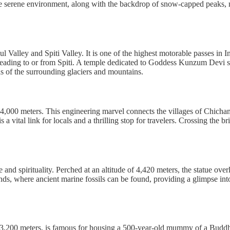
he serene environment, along with the backdrop of snow-capped peaks, mak
 Valley and Spiti Valley. It is one of the highest motorable passes in
heading to or from Spiti. A temple dedicated to Goddess Kunzum Devi stan
as of the surrounding glaciers and mountains.
of 4,000 meters. This engineering marvel connects the villages of Chich
 vital link for locals and a thrilling stop for travelers. Crossing the b
and spirituality. Perched at an altitude of 4,420 meters, the statue ov
unds, where ancient marine fossils can be found, providing a glimpse into
of 3,200 meters, is famous for housing a 500-year-old mummy of a Bud