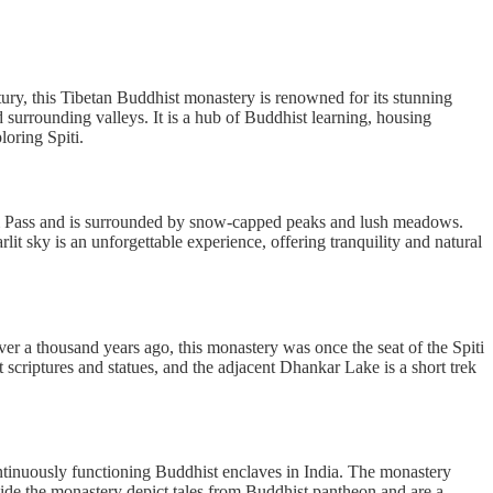
ntury, this Tibetan Buddhist monastery is renowned for its stunning
 surrounding valleys. It is a hub of Buddhist learning, housing
oring Spiti.
zum Pass and is surrounded by snow-capped peaks and lush meadows.
lit sky is an unforgettable experience, offering tranquility and natural
ver a thousand years ago, this monastery was once the seat of the Spiti
 scriptures and statues, and the adjacent Dhankar Lake is a short trek
continuously functioning Buddhist enclaves in India. The monastery
side the monastery depict tales from Buddhist pantheon and are a