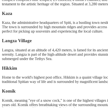
testament to the artistic heritage of the region. Situated at 3,280 met
Kaza
Kaza, the administrative headquarters of Spiti, is a bustling town nest
The town is surrounded by high mountain ridges and provides access t
perfect for picking up souvenirs and experiencing the local culture.
Langza Village
Langza, situated at an altitude of 4,420 meters, is famed for its anci
serenity. Langza is part of the high-altitude desert and provides stunn
submerged under the Tethys Sea.
Hikkim
Home to the world's highest post office, Hikkim is a quaint village lo
traditional Spitian way of life and is surrounded by magnificent land
Komik
Komik, meaning "eye of a snow cock," is one of the highest villages i
years old. Komik offers breathtaking views of the surrounding mountain