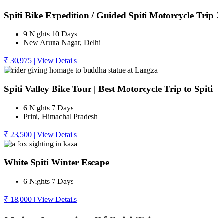
Spiti Bike Expedition / Guided Spiti Motorcycle Trip
9 Nights 10 Days
New Aruna Nagar, Delhi
₹ 30,975
|
View Details
Spiti Valley Bike Tour | Best Motorcycle Trip to Spiti
6 Nights 7 Days
Prini, Himachal Pradesh
₹ 23,500
|
View Details
White Spiti Winter Escape
6 Nights 7 Days
₹ 18,000
|
View Details