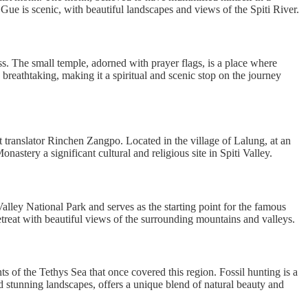
 Gue is scenic, with beautiful landscapes and views of the Spiti River.
. The small temple, adorned with prayer flags, is a place where
breathtaking, making it a spiritual and scenic stop on the journey
 translator Rinchen Zangpo. Located in the village of Lalung, at an
nastery a significant cultural and religious site in Spiti Valley.
 Valley National Park and serves as the starting point for the famous
retreat with beautiful views of the surrounding mountains and valleys.
nts of the Tethys Sea that once covered this region. Fossil hunting is a
nd stunning landscapes, offers a unique blend of natural beauty and