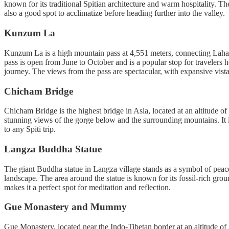
known for its traditional Spitian architecture and warm hospitality. T
also a good spot to acclimatize before heading further into the valley.
Kunzum La
Kunzum La is a high mountain pass at 4,551 meters, connecting Lahaul
pass is open from June to October and is a popular stop for travelers 
journey. The views from the pass are spectacular, with expansive vist
Chicham Bridge
Chicham Bridge is the highest bridge in Asia, located at an altitude 
stunning views of the gorge below and the surrounding mountains. It is a
to any Spiti trip.
Langza Buddha Statue
The giant Buddha statue in Langza village stands as a symbol of peace 
landscape. The area around the statue is known for its fossil-rich gro
makes it a perfect spot for meditation and reflection.
Gue Monastery and Mummy
Gue Monastery, located near the Indo-Tibetan border at an altitude 