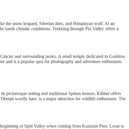
s like the snow leopard, Siberian ibex, and Himalayan wolf. At an
the harsh climatic conditions. Trekking through Pin Valley offers a
ri Glacier and surrounding peaks. A small temple dedicated to Goddess
ber and is a popular spot for photography and adventure enthusiasts.
its picturesque setting and traditional Spitian houses, Kibber offers
betan woolly hare, is a major attraction for wildlife enthusiasts. The
the beginning of Spiti Valley when coming from Kunzum Pass. Losar is