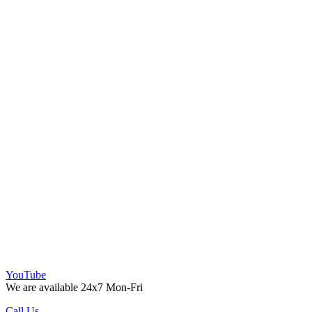
YouTube
We are available 24x7 Mon-Fri
Call Us