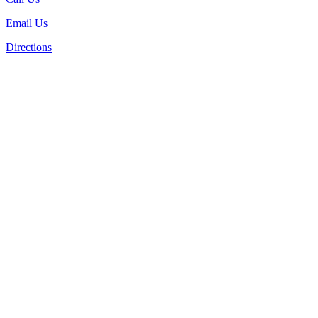
Email Us
Directions