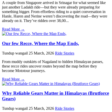
A couple from Singapore arrived in Srinagar for what seemed like
just another Ladakh ride—but they were already preparing for
something bigger. From effortless riding to a quiet conversation in
Hanle, Haren and Nerine weren’t discovering the road—they were
already on it. They’ve ridden over 38,00...
Read More →
Our few Recce, Where the Map Ends,
Tundup wangail
25 March, 2026
Ride Stories
From muddy outskirts of Nagaland to hidden Himalayan passes,
these recce rides uncover routes beyond the map before they
become Mototour journeys.
Read More →
Why Reliable Gears Matter in Himalayas (Brutforce
Gears)
Tundup wangail
25 March, 2026
Ride Stories