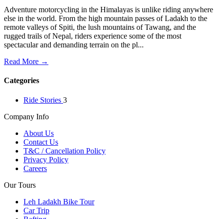
Adventure motorcycling in the Himalayas is unlike riding anywhere
else in the world. From the high mountain passes of Ladakh to the
remote valleys of Spiti, the lush mountains of Tawang, and the
rugged trails of Nepal, riders experience some of the most
spectacular and demanding terrain on the pl...
Read More →
Categories
Ride Stories
3
Company Info
About Us
Contact Us
T&C / Cancellation Policy
Privacy Policy
Careers
Our Tours
Leh Ladakh Bike Tour
Car Trip