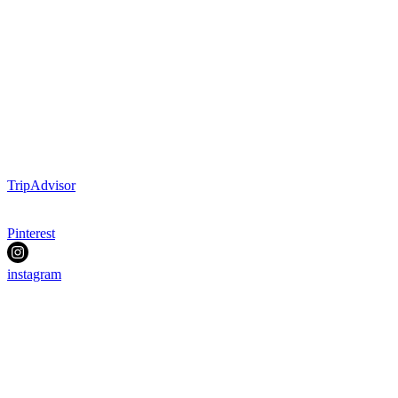
TripAdvisor
Pinterest
instagram