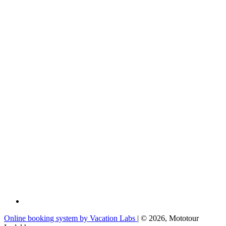
Online booking system by Vacation Labs
| © 2026,
Mototour