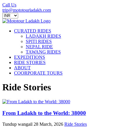
Call Us
trip@mototourladakh.com
CURATED RIDES
LADAKH RIDES
SPITI RIDES
NEPAL RIDE
TAWANG RIDES
EXPEDITIONS
RIDE STORIES
ABOUT
COORPORATE TOURS
Ride Stories
From Ladakh to the World: 38000
Tundup wangail
28 March, 2026
Ride Stories