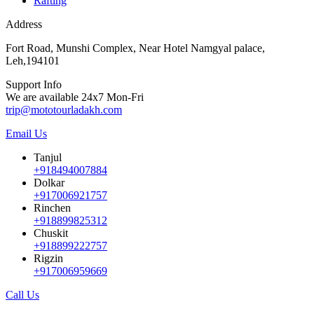
Rafting
Address
Fort Road, Munshi Complex, Near Hotel Namgyal palace,
Leh,194101
Support Info
We are available 24x7 Mon-Fri
trip@mototourladakh.com
Email Us
Tanjul
+918494007884
Dolkar
+917006921757
Rinchen
+918899825312
Chuskit
+918899222757
Rigzin
+917006959669
Call Us