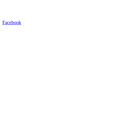
Facebook