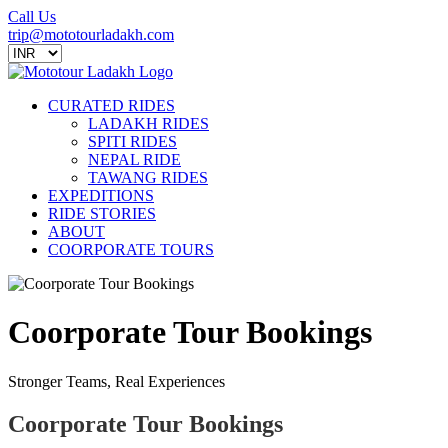
Call Us
trip@mototourladakh.com
CURATED RIDES
LADAKH RIDES
SPITI RIDES
NEPAL RIDE
TAWANG RIDES
EXPEDITIONS
RIDE STORIES
ABOUT
COORPORATE TOURS
Coorporate Tour Bookings
Stronger Teams, Real Experiences
Coorporate Tour Bookings