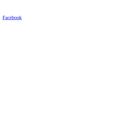
Facebook