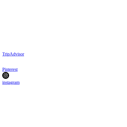
TripAdvisor
Pinterest
instagram