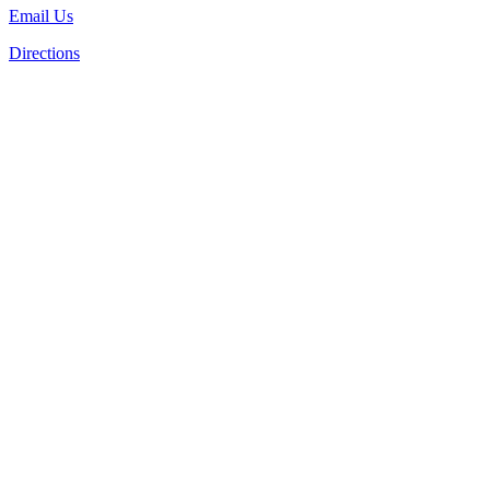
Email Us
Directions