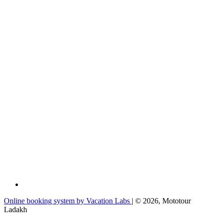
Online booking system by Vacation Labs
| © 2026,
Mototour
Ladakh