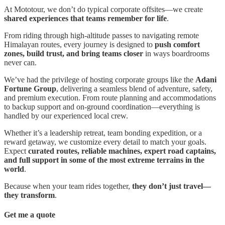
At Mototour, we don’t do typical corporate offsites—we create
shared experiences that teams remember for life
.
From riding through high-altitude passes to navigating remote
Himalayan routes, every journey is designed to
push comfort
zones, build trust, and bring teams closer
in ways boardrooms
never can.
We’ve had the privilege of hosting corporate groups like the
Adani
Fortune Group
, delivering a seamless blend of adventure, safety,
and premium execution. From route planning and accommodations
to backup support and on-ground coordination—everything is
handled by our experienced local crew.
Whether it’s a leadership retreat, team bonding expedition, or a
reward getaway, we customize every detail to match your goals.
Expect
curated routes, reliable machines, expert road captains,
and full support in some of the most extreme terrains in the
world
.
Because when your team rides together,
they don’t just travel—
they transform
.
Get me a quote