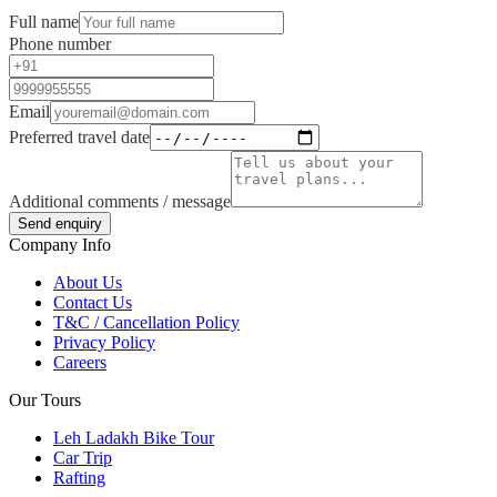
Full name
Phone number
Email
Preferred travel date
Additional comments / message
Send enquiry
Company Info
About Us
Contact Us
T&C / Cancellation Policy
Privacy Policy
Careers
Our Tours
Leh Ladakh Bike Tour
Car Trip
Rafting