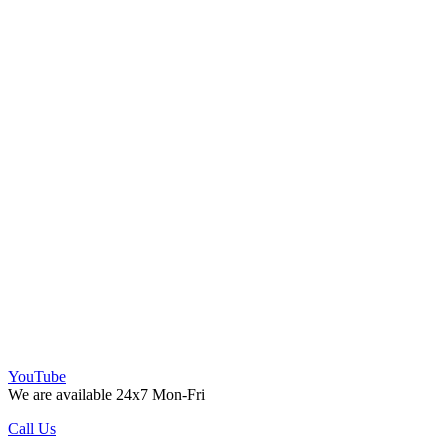
YouTube
We are available 24x7 Mon-Fri
Call Us