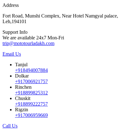
Address
Fort Road, Munshi Complex, Near Hotel Namgyal palace,
Leh,194101
Support Info
We are available 24x7 Mon-Fri
trip@mototourladakh.com
Email Us
Tanjul
+918494007884
Dolkar
+917006921757
Rinchen
+918899825312
Chuskit
+918899222757
Rigzin
+917006959669
Call Us