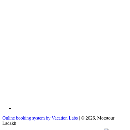
Online booking system by Vacation Labs
| © 2026,
Mototour
Ladakh