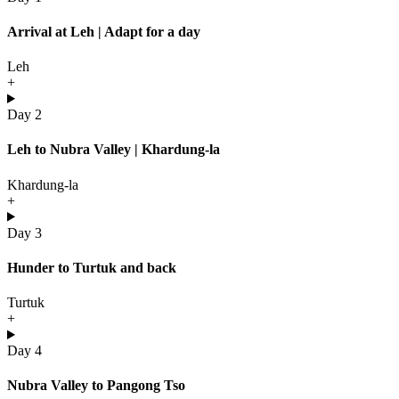
Arrival at Leh | Adapt for a day
Leh
+
Day 2
Leh to Nubra Valley | Khardung-la
Khardung-la
+
Day 3
Hunder to Turtuk and back
Turtuk
+
Day 4
Nubra Valley to Pangong Tso