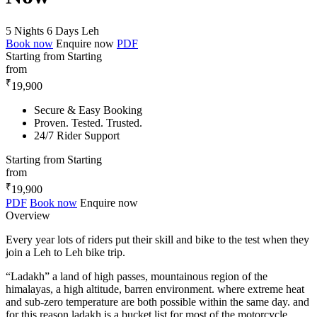
5 Nights 6 Days
Leh
Book now
Enquire now
PDF
Starting from
Starting
from
₹
19,900
Secure & Easy Booking
Proven. Tested. Trusted.
24/7 Rider Support
Starting from
Starting
from
₹
19,900
PDF
Book now
Enquire now
Overview
Every year lots of riders put their skill and bike to the test when they
join a Leh to Leh bike trip.
“Ladakh” a land of high passes, mountainous region of the
himalayas, a high altitude, barren environment. where extreme heat
and sub-zero temperature are both possible within the same day. and
for this reason ladakh is a bucket list for most of the motorcycle