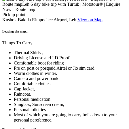
Pickup point
Kushok Bakula Rimpochee Airport, Leh
View on Map
Loading the map...
Things To Carry
Thermal Shirts ,
Driving License and I.D Proof
Comfortable boot for riding
Pre on post or postpaid Airtel or Jio sim card
Worm clothes in winter.
Camera and power bank.
Comfortable clothes.
Cap,Jacket,
Raincoat.
Personal medication
Sunglass, Sunscreen cream,
Personal toiletries
Most of which you are going to carry boils down to your
personal pereference.