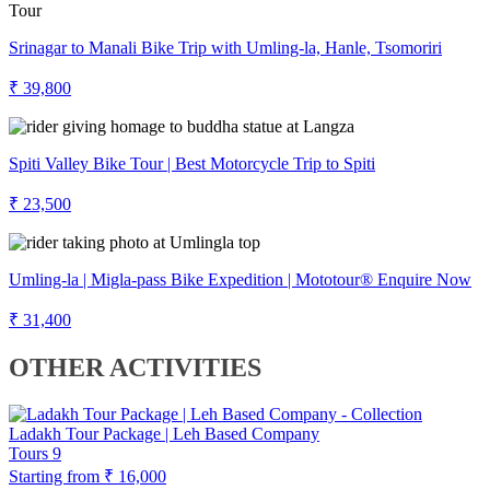
Srinagar to Manali Bike Trip with Umling-la, Hanle, Tsomoriri
₹ 39,800
Spiti Valley Bike Tour | Best Motorcycle Trip to Spiti
₹ 23,500
Umling-la | Migla-pass Bike Expedition | Mototour® Enquire Now
₹ 31,400
OTHER ACTIVITIES
Ladakh Tour Package | Leh Based Company
Tours
9
Starting from
₹ 16,000