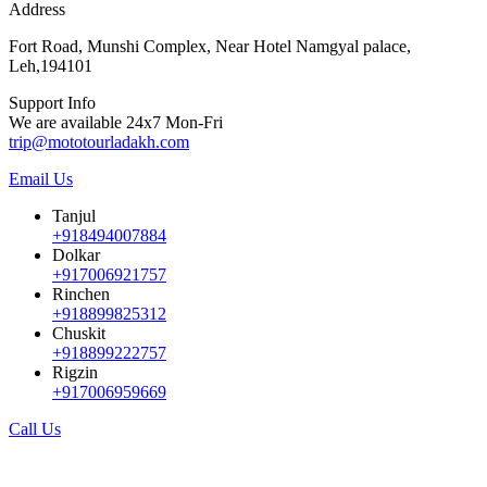
Address
Fort Road, Munshi Complex, Near Hotel Namgyal palace,
Leh,194101
Support Info
We are available 24x7 Mon-Fri
trip@mototourladakh.com
Email Us
Tanjul
+918494007884
Dolkar
+917006921757
Rinchen
+918899825312
Chuskit
+918899222757
Rigzin
+917006959669
Call Us