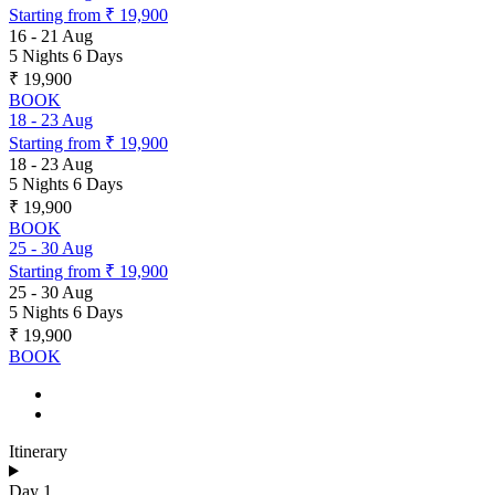
Starting from
₹ 19,900
16
-
21 Aug
5 Nights 6 Days
₹ 19,900
BOOK
18
-
23 Aug
Starting from
₹ 19,900
18
-
23 Aug
5 Nights 6 Days
₹ 19,900
BOOK
25
-
30 Aug
Starting from
₹ 19,900
25
-
30 Aug
5 Nights 6 Days
₹ 19,900
BOOK
Itinerary
Day 1