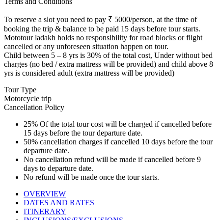
Terms and Conditions
To reserve a slot you need to pay ₹ 5000/person, at the time of
booking the trip & balance to be paid 15 days before tour starts.
Mototour ladakh holds no responsibility for road blocks or flight
cancelled or any unforeseen situation happen on tour.
Child between 5 – 8 yrs is 30% of the total cost, Under without bed
charges (no bed / extra mattress will be provided) and child above 8
yrs is considered adult (extra mattress will be provided)
Tour Type
Motorcycle trip
Cancellation Policy
25% Of the total tour cost will be charged if cancelled before
15 days before the tour departure date.
50% cancellation charges if cancelled 10 days before the tour
departure date.
No cancellation refund will be made if cancelled before 9
days to departure date.
No refund will be made once the tour starts.
OVERVIEW
DATES AND RATES
ITINERARY