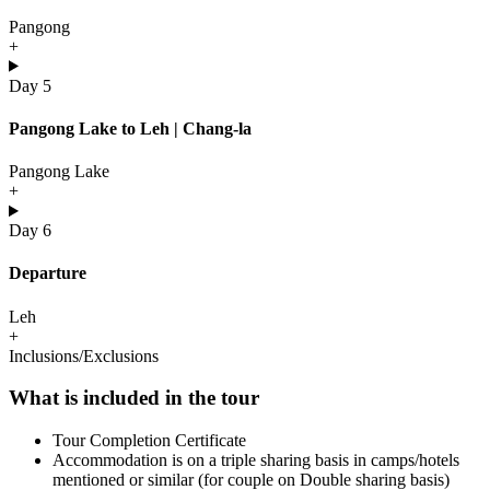
Pangong
+
Day 5
Pangong Lake to Leh | Chang-la
Pangong Lake
+
Day 6
Departure
Leh
+
Inclusions/Exclusions
What is included in the tour
Tour Completion Certificate
Accommodation is on a triple sharing basis in camps/hotels
mentioned or similar (for couple on Double sharing basis)