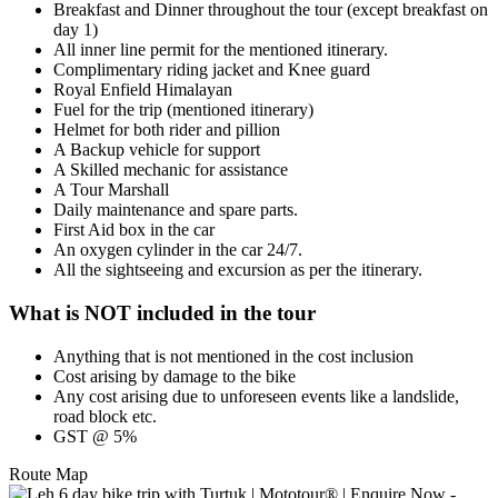
Breakfast and Dinner throughout the tour (except breakfast on
day 1)
All inner line permit for the mentioned itinerary.
Complimentary riding jacket and Knee guard
Royal Enfield Himalayan
Fuel for the trip (mentioned itinerary)
Helmet for both rider and pillion
A Backup vehicle for support
A Skilled mechanic for assistance
A Tour Marshall
Daily maintenance and spare parts.
First Aid box in the car
An oxygen cylinder in the car 24/7.
All the sightseeing and excursion as per the itinerary.
What is NOT included in the tour
Anything that is not mentioned in the cost inclusion
Cost arising by damage to the bike
Any cost arising due to unforeseen events like a landslide,
road block etc.
GST @ 5%
Route Map