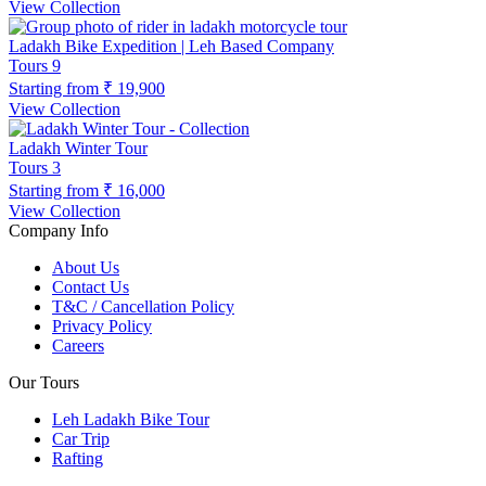
View Collection
Ladakh Bike Expedition | Leh Based Company
Tours
9
Starting from
₹ 19,900
View Collection
Ladakh Winter Tour
Tours
3
Starting from
₹ 16,000
View Collection
Company Info
About Us
Contact Us
T&C / Cancellation Policy
Privacy Policy
Careers
Our Tours
Leh Ladakh Bike Tour
Car Trip
Rafting