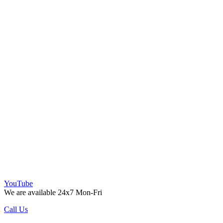
YouTube
We are available 24x7 Mon-Fri
Call Us