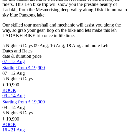
riders. This Leh bike trip will show you the prestine beauty of
Ladakh, from the Mesmerising deep valley along Diskit in nubra to
sky blue Pangong lake.
Our skilled tour marshall and mechanic will assist you along the
way, so grab your gear, hop on the bike and lets make this leh
LADAKH BIKE trip once in life time.
5 Nights 6 Days
09 Aug, 16 Aug, 18 Aug, and more
Leh
Dates and Rates
date & duration
price
07
-
12 Aug
Starting from
₹ 19,900
07
-
12 Aug
5 Nights 6 Days
₹ 19,900
BOOK
09
-
14 Aug
Starting from
₹ 19,900
09
-
14 Aug
5 Nights 6 Days
₹ 19,900
BOOK
16
-
21 Aug