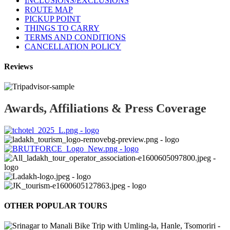
INCLUSIONS/EXCLUSIONS
ROUTE MAP
PICKUP POINT
THINGS TO CARRY
TERMS AND CONDITIONS
CANCELLATION POLICY
Reviews
Awards, Affiliations & Press Coverage
OTHER POPULAR TOURS