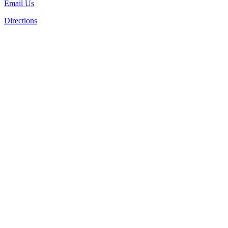
Email Us
Directions