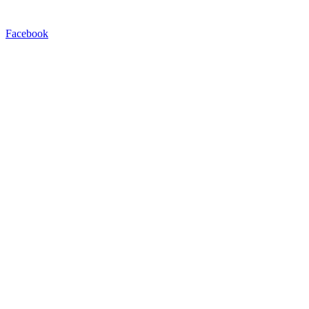
Facebook