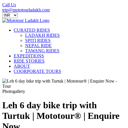
Call Us
trip@mototourladakh.com
CURATED RIDES
LADAKH RIDES
SPITI RIDES
NEPAL RIDE
TAWANG RIDES
EXPEDITIONS
RIDE STORIES
ABOUT
COORPORATE TOURS
Photogallery
Leh 6 day bike trip with
Turtuk | Mototour® | Enquire
Now