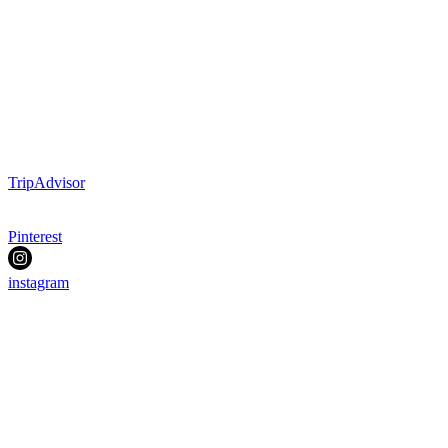
TripAdvisor
Pinterest
instagram