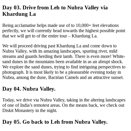
Day 03. Drive from Leh to Nubra Valley via
Khardung La
Being acclamatise helps made use of to 10,000+ feet elevations
perfectly, we will currently head towards the highest possible point
that we will get to of the entire tour – Khardung La.
We will proceed driving past Khardung La and come down to
Nubra Valley, with its amazing landscapes, spurting river, mild
streams and guards herding their lamb. There is even more! White-
sand dunes in the mountains been available in as an abrupt shock.
We explore the sand dunes, trying to find intriguing perspectives to
photograph. It is most likely to be a pleasurable evening today in
Nubra, among the dune, Bactrian Camels and an attractive sunset.
Day 04. Nubra Valley.
Today, we drive via Nubra Valley, taking in the altering landscapes
of one of India’s remotest areas. On the means back, we check out
Diskit Monastery in the night.
Day 05. Go back to Leh from Nubra Valley.