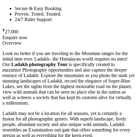
Secure & Easy Booking
Proven. Tested. Trusted.
24/7 Rider Support
₹
27,000
Enquire now
Overview
Look no better if you are traveling to the Mountain ranges for the
initial time ever. Ladakh– the Himalayan world requires no intro!
Our
Ladakh photography Tour
is specifically created to
maximize Photography opportunities and also capture the deeper
essence of Ladakh. Explore the mountains as you photo the stark yet
stunning landscapes of Ladakh, record the elegance of Super-Blue
Lakes, see the sights from the highest motorable road on the planet,
view wild animals that can be seen no place else in the nation as
well as witness a society that has kept its customs alive for virtually
a millennium.
Ladakh may not be a location for all seasons, yet is certainly a
fusion for all photographic genres. With superb landscape, lively
people, abundant society and also unique wild animals, Ladakh
resembles an Examination suit gate that offers something for every
person as well as everything for the keen-eyed.