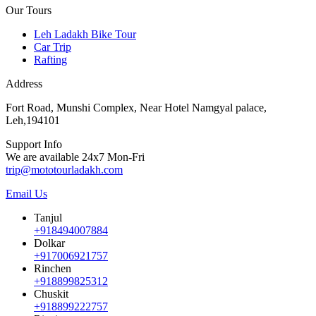
Our Tours
Leh Ladakh Bike Tour
Car Trip
Rafting
Address
Fort Road, Munshi Complex, Near Hotel Namgyal palace,
Leh,194101
Support Info
We are available 24x7 Mon-Fri
trip@mototourladakh.com
Email Us
Tanjul
+918494007884
Dolkar
+917006921757
Rinchen
+918899825312
Chuskit
+918899222757