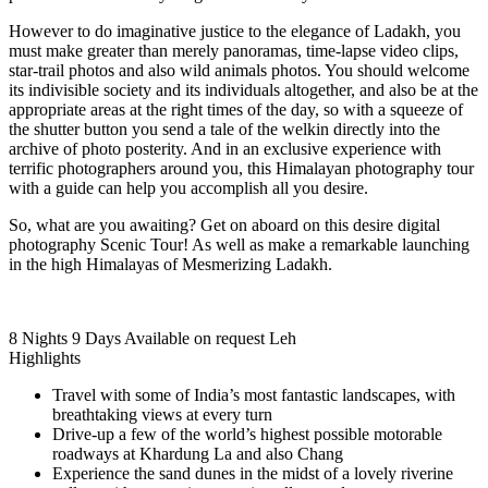
However to do imaginative justice to the elegance of Ladakh, you
must make greater than merely panoramas, time-lapse video clips,
star-trail photos and also wild animals photos. You should welcome
its indivisible society and its individuals altogether, and also be at the
appropriate areas at the right times of the day, so with a squeeze of
the shutter button you send a tale of the welkin directly into the
archive of photo posterity. And in an exclusive experience with
terrific photographers around you, this Himalayan photography tour
with a guide can help you accomplish all you desire.
So, what are you awaiting? Get on aboard on this desire digital
photography Scenic Tour! As well as make a remarkable launching
in the high Himalayas of Mesmerizing Ladakh.
8 Nights 9 Days
Available on request
Leh
Highlights
Travel with some of India’s most fantastic landscapes, with
breathtaking views at every turn
Drive-up a few of the world’s highest possible motorable
roadways at Khardung La and also Chang
Experience the sand dunes in the midst of a lovely riverine