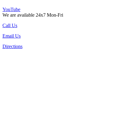
YouTube
We are available 24x7 Mon-Fri
Call Us
Email Us
Directions