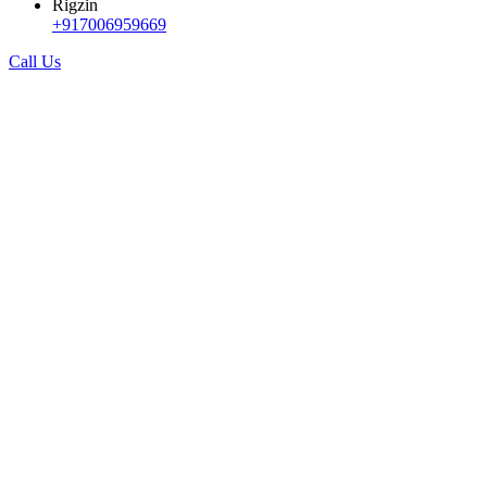
Rigzin
+917006959669
Call Us