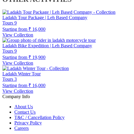
Ladakh Tour Package | Leh Based Company
Tours
9
Starting from
₹ 16,000
View Collection
Ladakh Bike Expedition | Leh Based Company
Tours
9
Starting from
₹ 19,900
View Collection
Ladakh Winter Tour
Tours
3
Starting from
₹ 16,000
View Collection
Company Info
About Us
Contact Us
T&C / Cancellation Policy
Privacy Policy
Careers