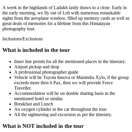
A week in the highlands of Ladakh lastly draws to a close. Early in
the early morning, we fly out of Leh with numerous remarkable
sights from the aeroplane window, filled up memory cards as well as
great deals of memories for a lifetime from this Himalayan
photography tour.
Inclusions/Exclusions
What is included in the tour
Inner line permit for all the mentioned places in the itinerary.
Airport pickup and drop
A professional photographer guide
Vehicle will be Toyota Innova or Manindra Xylo, if the group
exceeds more then 6 Pax, then we will provide Force
Traveller.
Accommodation will be on double sharing basis in the
mentioned hotel or similar.
Breakfast and Lunch
An oxygen cylinder in the car throughout the tour.
All the sightseeing and excursion as per the itinerary.
What is NOT included in the tour