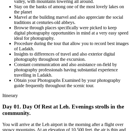
valley, with mountains towering all around.
Stay on the banks of among one of the most lovely lakes on
the planet
Marvel at the building marvel and also appreciate the social
traditions at centuries-old abbeys.
Browse through places specifically were picked to keep
digital photography opportunities in mind at a very easy speed
ideal for photography.
Procedure during the tour that allow you to record best images
of Ladakh.
Insights to differences of travel and also exterior digital
photography throughout the excursion.
Constant communication and also assistance on-field by
photography professionals having substantial experience
travelling in Ladakh.
Obtain your Photographs Examined by your photography
guide frequently throughout the scenic tour.
Itinerary
Day 01. Day Of Rest at Leh. Evenings strolls in the
community.
You will arrive at the Leh airport in the morning after a flight over
snowy mountains. At an elevation of 10,500 feet, the air is thin and