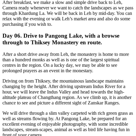
After breakfast, we make a slow and simple drive back to Leh,
Camera ready whenever we want to catch the landscapes as we pass
through Khardung La. We will be back in Leh by mid-day. You can
relax with the evening or walk Leh’s market area and also do some
purchasing if you wish to.
Day 06. Drive to Pangong Lake, with a browse
through to Thiksey Monastery en route.
After a short drive away from Leh, the monastery is home to more
than a hundred monks as well as is one of the largest spiritual
centres in the region. On a lucky day, we may be able to see
prolonged prayers as an event in the monestary.
Driving on from Thiksey, the mountainous landscape maintains
changing by the height. After driving upstream Indus River for a
hour, we will leave the Indus Valley and head towards the high-
altitude plateau of Changthang region. As we climb up, it is another
chance to see and picture a different sight of Zanskar Ranges.
We will drive through a slim valley carpeted with rich green grass as
well as streams flowing by. At Pangong Lake, be prepared for an
excellent evening of enjoyable photography, with some incredible
landscapes, stream-scapes, animal as well as bird life having fun in
front of your camera.