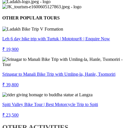
OTHER POPULAR TOURS
Leh 6 day bike trip with Turtuk | Mototour® | Enquire Now
₹ 19,900
Srinagar to Manali Bike Trip with Umling-la, Hanle, Tsomoriri
₹ 39,800
Spiti Valley Bike Tour | Best Motorcycle Trip to Spiti
₹ 23,500
OTHER ACTIVITIES