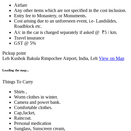
Airfare
Any other items which are not specified in the cost inclusion.
Entry fee to Monastery, or Monuments.
Cost arising due to an unforeseen event, i.e- Landslides,
Roadblock etc.
A/c in the car is charged separately if asked @ ₹5 / km.
Travel insurance
GST @ 5%
Pickup point
Leh Kushok Bakula Rimpochee Airport, India, Leh
View on Map
Loading the map...
Things To Carry
Shirts ,
Worm clothes in winter.
Camera and power bank.
Comfortable clothes.
Cap,Jacket,
Raincoat.
Personal medication
Sunglass, Sunscreen cream,