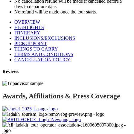
No cancellation refund will be made if cancelled before 9
days to departure date.
No refund will be made once the tour starts.
OVERVIEW
HIGHLIGHTS
ITINERARY
INCLUSIONS/EXCLUSIONS
PICKUP POINT
THINGS TO CARRY
TERMS AND CONDITIONS
CANCELLATION POLICY
Reviews
Awards, Affiliations & Press Coverage