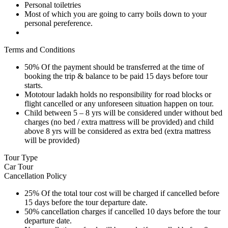
Personal toiletries
Most of which you are going to carry boils down to your
personal pereference.
Terms and Conditions
50% Of the payment should be transferred at the time of
booking the trip & balance to be paid 15 days before tour
starts.
Mototour ladakh holds no responsibility for road blocks or
flight cancelled or any unforeseen situation happen on tour.
Child between 5 – 8 yrs will be considered under without bed
charges (no bed / extra mattress will be provided) and child
above 8 yrs will be considered as extra bed (extra mattress
will be provided)
Tour Type
Car Tour
Cancellation Policy
25% Of the total tour cost will be charged if cancelled before
15 days before the tour departure date.
50% cancellation charges if cancelled 10 days before the tour
departure date.