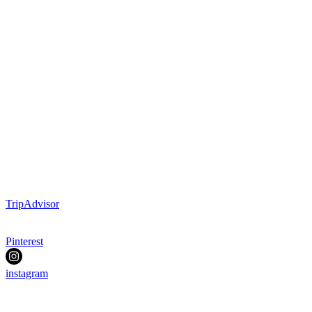
TripAdvisor
Pinterest
instagram