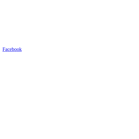
Facebook