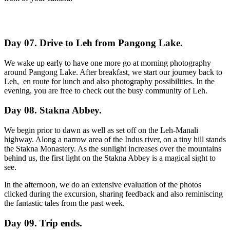
Day 07. Drive to Leh from Pangong Lake.
We wake up early to have one more go at morning photography
around Pangong Lake. After breakfast, we start our journey back to
Leh, en route for lunch and also photography possibilities. In the
evening, you are free to check out the busy community of Leh.
Day 08. Stakna Abbey.
We begin prior to dawn as well as set off on the Leh-Manali
highway. Along a narrow area of the Indus river, on a tiny hill stands
the Stakna Monastery. As the sunlight increases over the mountains
behind us, the first light on the Stakna Abbey is a magical sight to
see.
In the afternoon, we do an extensive evaluation of the photos
clicked during the excursion, sharing feedback and also reminiscing
the fantastic tales from the past week.
Day 09. Trip ends.