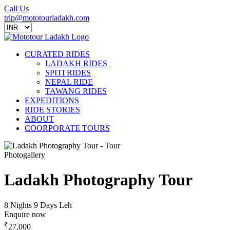
Call Us
trip@mototourladakh.com
CURATED RIDES
LADAKH RIDES
SPITI RIDES
NEPAL RIDE
TAWANG RIDES
EXPEDITIONS
RIDE STORIES
ABOUT
COORPORATE TOURS
Photogallery
Ladakh Photography Tour
8 Nights 9 Days
Leh
Enquire now
₹
27,000