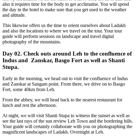
also it requires time for the body to get acclimatise. You will spend
the day in the hotel to make sure that you get used to the weather
and altitude.
This likewise offers us the time to orient ourselves about Ladakh
and also the locations to where we travel on the tour. Your tour
guide will perform sessions on landscape and travel digital
photography of the mountains.
Day 02. Check outs around Leh to the confluence of
Indus and Zanskar, Basgo Fort as well as Shanti
Stupa.
Early in the morning, we head out to visit the confluence of Indus
and Zanskar at Sangam point. From there, we drive on to Basgo
Fort, some 40km from Leh.
From the abbey, we will head back to the nearest restaurant for
lunch and rest the afternoon.
At night, we will visit Shanti Stupa to witness the sunset as well as
see the last rays of the sun review Leh Town and the bordering hills.
Your guide will certainly collaborate with you on photographing the
magnificent landscapes of Ladakh. Overnight at Leh.