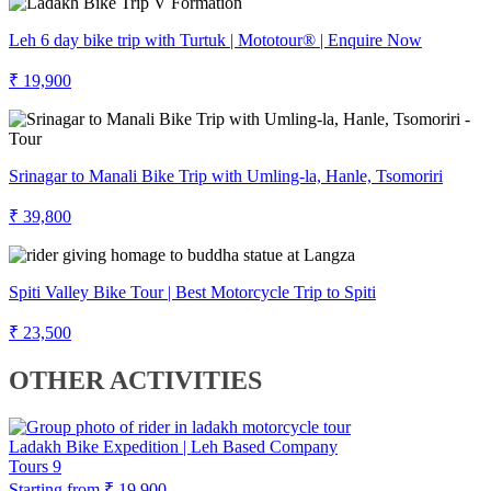
Leh 6 day bike trip with Turtuk | Mototour® | Enquire Now
₹ 19,900
Srinagar to Manali Bike Trip with Umling-la, Hanle, Tsomoriri
₹ 39,800
Spiti Valley Bike Tour | Best Motorcycle Trip to Spiti
₹ 23,500
OTHER ACTIVITIES
Ladakh Bike Expedition | Leh Based Company
Tours
9
Starting from
₹ 19,900