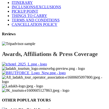
ITINERARY
INCLUSIONS/EXCLUSIONS
PICKUP POINT
THINGS TO CARRY
TERMS AND CONDITIONS
CANCELLATION POLICY
Reviews
Awards, Affiliations & Press Coverage
OTHER POPULAR TOURS