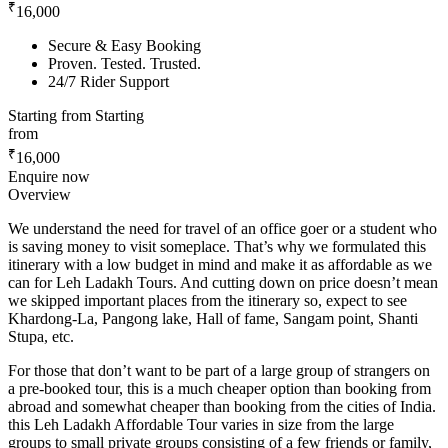
₹
16,000
Secure & Easy Booking
Proven. Tested. Trusted.
24/7 Rider Support
Starting from
Starting
from
₹
16,000
Enquire now
Overview
We understand the need for travel of an office goer or a student who
is saving money to visit someplace. That’s why we formulated this
itinerary with a low budget in mind and make it as affordable as we
can for Leh Ladakh Tours. And cutting down on price doesn’t mean
we skipped important places from the itinerary so, expect to see
Khardong-La, Pangong lake, Hall of fame, Sangam point, Shanti
Stupa, etc.
For those that don’t want to be part of a large group of strangers on
a pre-booked tour, this is a much cheaper option than booking from
abroad and somewhat cheaper than booking from the cities of India.
this Leh Ladakh Affordable Tour varies in size from the large
groups to small private groups consisting of a few friends or family,