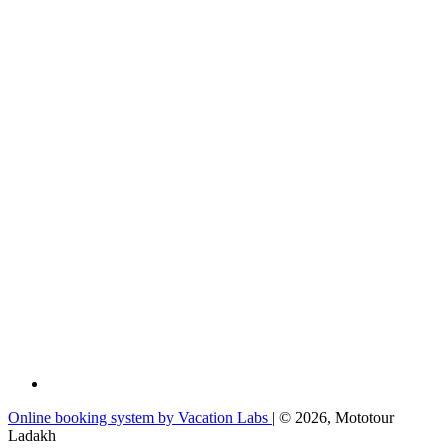
Online booking system by Vacation Labs
| © 2026,
Mototour
Ladakh