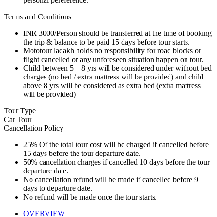
personal pereference.
Terms and Conditions
INR 3000/Person should be transferred at the time of booking
the trip & balance to be paid 15 days before tour starts.
Mototour ladakh holds no responsibility for road blocks or
flight cancelled or any unforeseen situation happen on tour.
Child between 5 – 8 yrs will be considered under without bed
charges (no bed / extra mattress will be provided) and child
above 8 yrs will be considered as extra bed (extra mattress
will be provided)
Tour Type
Car Tour
Cancellation Policy
25% Of the total tour cost will be charged if cancelled before
15 days before the tour departure date.
50% cancellation charges if cancelled 10 days before the tour
departure date.
No cancellation refund will be made if cancelled before 9
days to departure date.
No refund will be made once the tour starts.
OVERVIEW