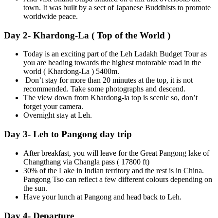
town. It was built by a sect of Japanese Buddhists to promote
worldwide peace.
Day 2- Khardong-La ( Top of the World )
Today is an exciting part of the Leh Ladakh Budget Tour as
you are heading towards the highest motorable road in the
world ( Khardong-La ) 5400m.
Don’t stay for more than 20 minutes at the top, it is not
recommended. Take some photographs and descend.
The view down from Khardong-la top is scenic so, don’t
forget your camera.
Overnight stay at Leh.
Day 3- Leh to Pangong day trip
After breakfast, you will leave for the Great Pangong lake of
Changthang via Changla pass ( 17800 ft)
30% of the Lake in Indian territory and the rest is in China.
Pangong Tso can reflect a few different colours depending on
the sun.
Have your lunch at Pangong and head back to Leh.
Day 4- Departure