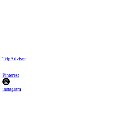
TripAdvisor
Pinterest
instagram