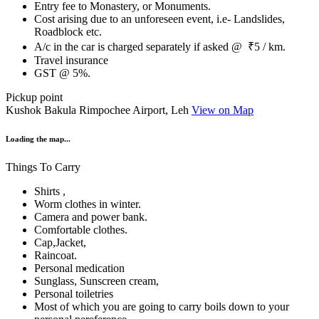
Entry fee to Monastery, or Monuments.
Cost arising due to an unforeseen event, i.e- Landslides,
Roadblock etc.
A/c in the car is charged separately if asked @ ₹5 / km.
Travel insurance
GST @ 5%.
Pickup point
Kushok Bakula Rimpochee Airport, Leh
View on Map
Loading the map...
Things To Carry
Shirts ,
Worm clothes in winter.
Camera and power bank.
Comfortable clothes.
Cap,Jacket,
Raincoat.
Personal medication
Sunglass, Sunscreen cream,
Personal toiletries
Most of which you are going to carry boils down to your