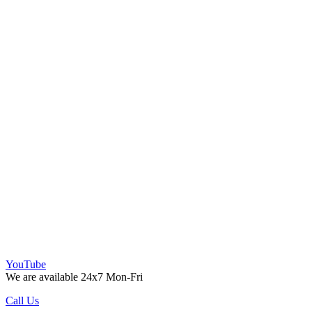
YouTube
We are available 24x7 Mon-Fri
Call Us