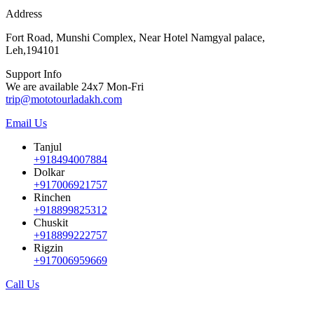
Address
Fort Road, Munshi Complex, Near Hotel Namgyal palace,
Leh,194101
Support Info
We are available 24x7 Mon-Fri
trip@mototourladakh.com
Email Us
Tanjul
+918494007884
Dolkar
+917006921757
Rinchen
+918899825312
Chuskit
+918899222757
Rigzin
+917006959669
Call Us