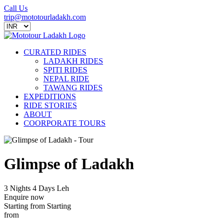
Call Us
trip@mototourladakh.com
CURATED RIDES
LADAKH RIDES
SPITI RIDES
NEPAL RIDE
TAWANG RIDES
EXPEDITIONS
RIDE STORIES
ABOUT
COORPORATE TOURS
Glimpse of Ladakh
3 Nights 4 Days
Leh
Enquire now
Starting from
Starting
from