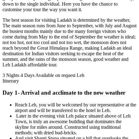
down to the single individual. Here you have the chance to
customise your tour the way you want it.
The best season for visiting Ladakh is determined by the weather,
The main season runs from June to September, with July and August
the busiest months mainly due to the many foreign visitors who
come during from May to the end of September the weather is ideal;
not too hot, not too cool and not too wet, the monsoon does not
reach beyond the Great Himalaya Range, making Ladakh an ideal
destination for Indian visitors seeking to escape the heat of the
summer, and the rains of the monsoon season, good weather and
Leh Ladakh affordable tour.
3 Nights 4 Days
Available on request
Leh
Itinerary
Day 1- Arrival and acclimate to the new weather
Reach Leh, you will be welcomed by our representative at the
airport and will be transferred to the hotel in Leh.
Later in the evening visit Leh palace situated above of Leh
Town, is truly an awesome building that dominates the
skyline for miles around. Constructed using traditional
methods; with dried bud-bricks.
And visit Shanti Stupa situated on a hill that overlooks the