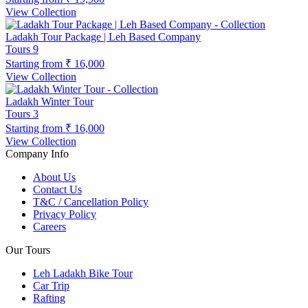
View Collection
Ladakh Tour Package | Leh Based Company
Tours
9
Starting from
₹ 16,000
View Collection
Ladakh Winter Tour
Tours
3
Starting from
₹ 16,000
View Collection
Company Info
About Us
Contact Us
T&C / Cancellation Policy
Privacy Policy
Careers
Our Tours
Leh Ladakh Bike Tour
Car Trip
Rafting