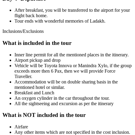
After breakfast, you will be transferred to the airport for your
flight back home.
Tour ends with wonderful memories of Ladakh.
Inclusions/Exclusions
What is included in the tour
Inner line permit for all the mentioned places in the itinerary.
Airport pickup and drop
Vehicle will be Toyota Innova or Manindra Xylo, if the group
exceeds more then 6 Pax, then we will provide Force
Traveller.
Accommodation will be on double sharing basis in the
mentioned hotel or similar.
Breakfast and Lunch
An oxygen cylinder in the car throughout the tour.
All the sightseeing and excursion as per the itinerary
What is NOT included in the tour
Airfare
Any other items which are not specified in the cost inclusion.