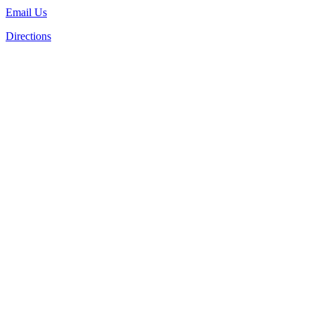
Email Us
Directions