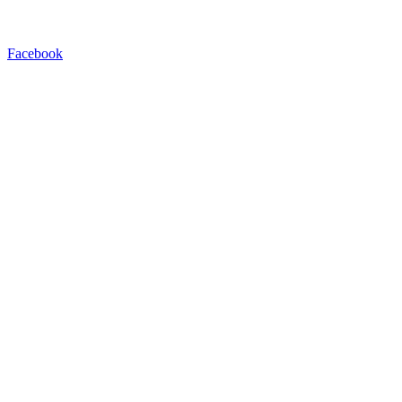
Facebook